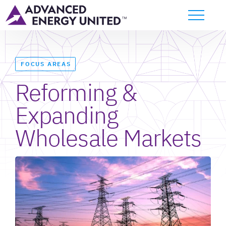
FOCUS AREAS
Reforming &
Expanding
Wholesale Markets