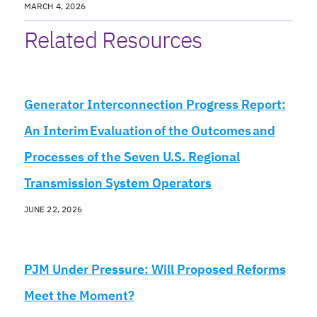
MARCH 4, 2026
Related Resources
Generator Interconnection Progress Report:
An Interim Evaluation of the Outcomes and
Processes of the Seven U.S. Regional
Transmission System Operators
JUNE 22, 2026
PJM Under Pressure: Will Proposed Reforms
Meet the Moment?