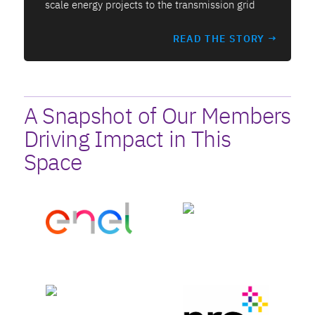
scale energy projects to the transmission grid
READ THE STORY →
A Snapshot of Our Members
Driving Impact in This
Space