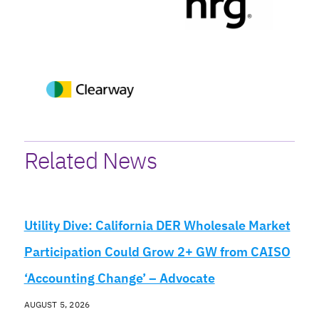
Related News
Utility Dive: California DER Wholesale Market
Participation Could Grow 2+ GW from CAISO
‘Accounting Change’ – Advocate
AUGUST 5, 2026