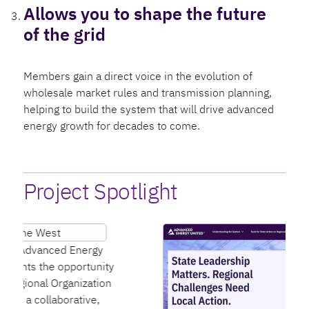
Allows you to shape the future
of the grid
Members gain a direct voice in the evolution of
wholesale market rules and transmission planning,
helping to build the system that will drive advanced
energy growth for decades to come.
Project Spotlight
T
p
y
d
n
t
m