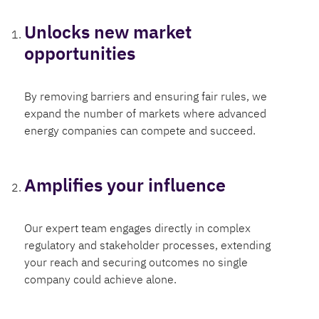
Unlocks new market
opportunities
By removing barriers and ensuring fair rules, we
expand the number of markets where advanced
energy companies can compete and succeed.
Amplifies your influence
Our expert team engages directly in complex
regulatory and stakeholder processes, extending
your reach and securing outcomes no single
company could achieve alone.