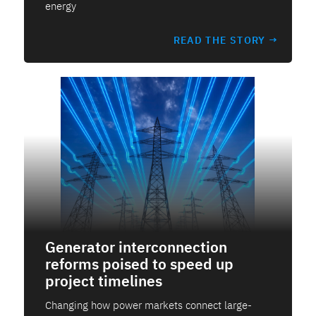
energy
READ THE STORY →
Generator interconnection
reforms poised to speed up
project timelines
Changing how power markets connect large-