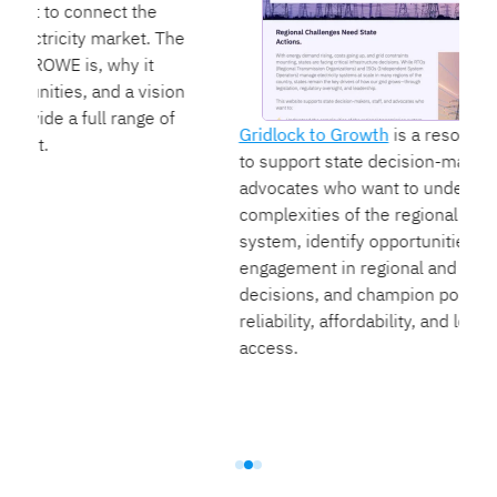
e
n
Gridlock to Growth
is a resource we launched
to support state decision-makers, staff, and
advocates who want to understand the
complexities of the regional transmission
system, identify opportunities for state
engagement in regional and federal energy
decisions, and champion policies that improve
reliability, affordability, and low-cost energy
access.