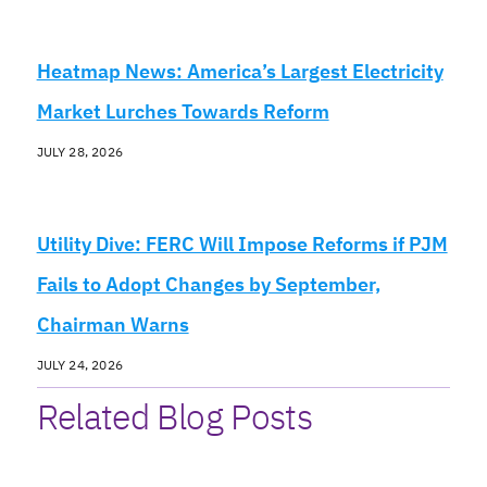
Heatmap News: America’s Largest Electricity
Market Lurches Towards Reform
JULY 28, 2026
Utility Dive: FERC Will Impose Reforms if PJM
Fails to Adopt Changes by September,
Chairman Warns
JULY 24, 2026
Related Blog Posts