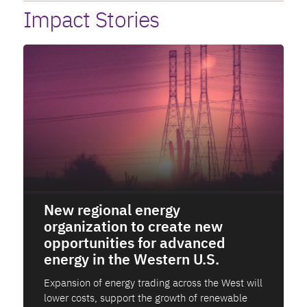
Impact Stories
New regional energy
organization to create new
opportunities for advanced
energy in the Western U.S.
Expansion of energy trading across the West will
lower costs, support the growth of renewable