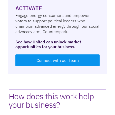
ACTIVATE
Engage energy consumers and empower
voters to support political leaders who
champion advanced energy through our social
advocacy arm, Counterspark.
See how United can unlock market
opportunities for your business.
Connect with our team
How does this work help
your business?