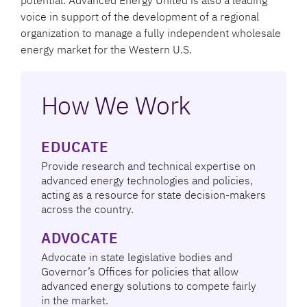
voice in support of the development of a regional
organization to manage a fully independent wholesale
energy market for the Western U.S.
How We Work
EDUCATE
Provide research and technical expertise on
advanced energy technologies and policies,
acting as a resource for state decision-makers
across the country.
ADVOCATE
Advocate in state legislative bodies and
Governor’s Offices for policies that allow
advanced energy solutions to compete fairly
in the market.