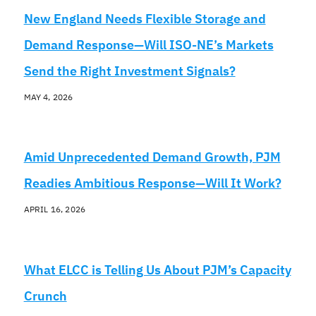
New England Needs Flexible Storage and
Demand Response—Will ISO-NE’s Markets
Send the Right Investment Signals?
MAY 4, 2026
Amid Unprecedented Demand Growth, PJM
Readies Ambitious Response—Will It Work?
APRIL 16, 2026
What ELCC is Telling Us About PJM’s Capacity
Crunch