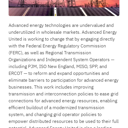
Advanced energy technologies are undervalued and
underutilized in wholesale markets. Advanced Energy
United is working to change that by engaging directly
with the Federal Energy Regulatory Commission
(FERC), as well as Regional Transmission
Organizations and Independent System Operators —
including PJM, ISO New England, MISO, SPP, and
ERCOT — to reform and expand opportunities and
eliminate barriers to participation for advanced energy
businesses. This work includes improving
transmission and interconnection policies to ease grid
connections for advanced energy resources, enabling
efficient buildout of a modernized transmission
system, and changing grid operator policies to
empower distributed resources to be used to their full
potential. Advanced Energy United is also a leading