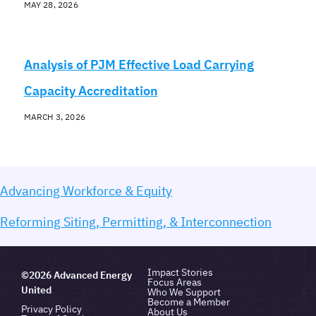
MAY 28, 2026
Analysis of PJM Effective Load Carrying
Capacity Accreditation
MARCH 3, 2026
Advancing Workforce & Equity
Reforming Siting, Permitting, & Interconnection
Impact Stories
©2026 Advanced Energy
Focus Areas
United
Who We Support
Become a Member
Privacy Policy
About Us