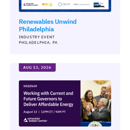
Renewables Unwind
Philadelphia
INDUSTRY
PHILADELPHIA, PA
AUG 13, 2026