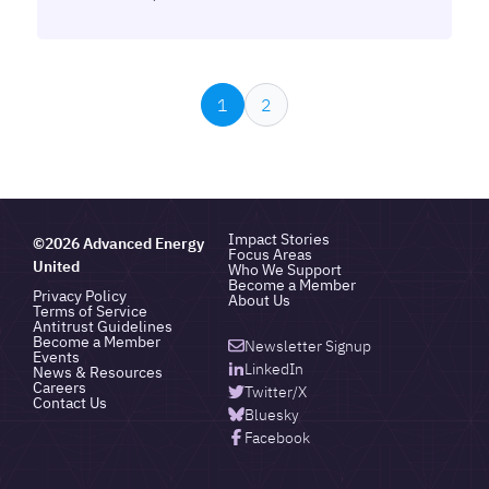
1
2
Impact Stories
©2026 Advanced Energy
Focus Areas
United
Who We Support
Become a Member
Privacy Policy
About Us
Terms of Service
Antitrust Guidelines
Become a Member
Newsletter Signup
Events
LinkedIn
News & Resources
Careers
Twitter/X
Contact Us
Bluesky
Facebook