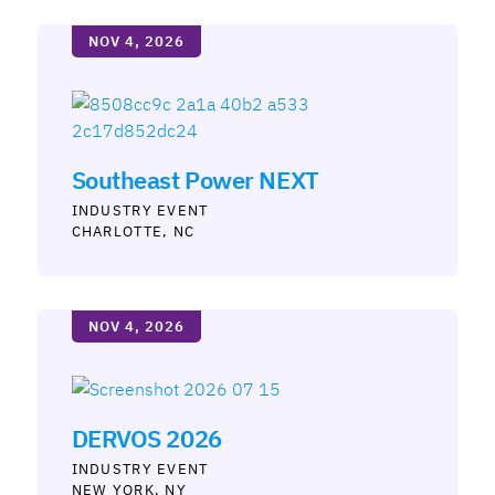
NOV 4, 2026
Southeast Power NEXT
INDUSTRY
CHARLOTTE, NC
NOV 4, 2026
DERVOS 2026
INDUSTRY
NEW YORK, NY