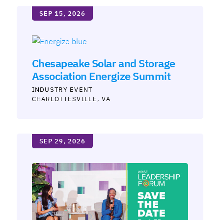
SEP 15, 2026
Chesapeake Solar and Storage
Association Energize Summit
INDUSTRY
CHARLOTTESVILLE
VA
SEP 29, 2026