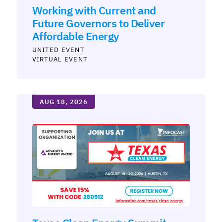
Working with Current and
Future Governors to Deliver
Affordable Energy
UNITED
VIRTUAL EVENT
AUG 18, 2026