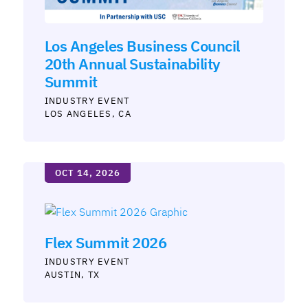
Los Angeles Business Council
20th Annual Sustainability
Summit
INDUSTRY
LOS ANGELES, CA
OCT 14, 2026
Flex Summit 2026
INDUSTRY
AUSTIN, TX