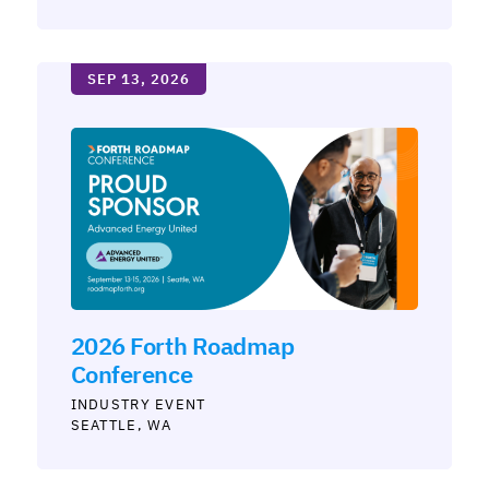
SEP 13, 2026
2026 Forth Roadmap
Conference
INDUSTRY
SEATTLE, WA