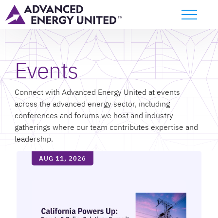
Events
Connect with Advanced Energy United at events
across the advanced energy sector, including
conferences and forums we host and industry
gatherings where our team contributes expertise and
leadership.
AUG 11, 2026