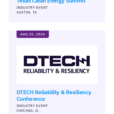
Texas Clean Energy Summit
INDUSTRY
AUSTIN, TX
AUG 25, 2026
DTECH Reliability & Resiliency
Conference
INDUSTRY
CHICAGO, IL