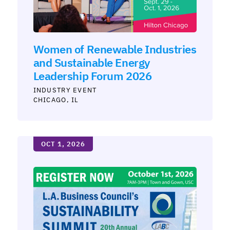
Women of Renewable Industries
and Sustainable Energy
Leadership Forum 2026
INDUSTRY
CHICAGO, IL
OCT 1, 2026