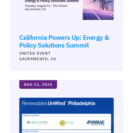
California Powers Up: Energy &
Policy Solutions Summit
UNITED
SACRAMENTO, CA
AUG 12, 2026