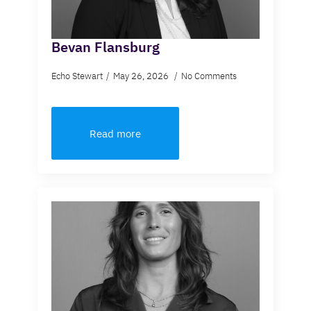
Bevan Flansburg
Echo Stewart
May 26, 2026
No Comments
Read more