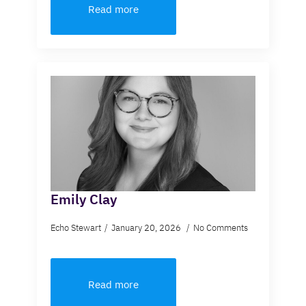
Read more
Emily Clay
Echo Stewart
January 20, 2026
No Comments
Read more