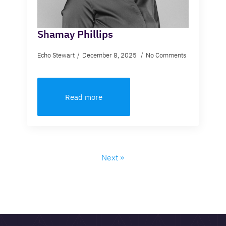
Shamay Phillips
Echo Stewart
December 8, 2025
No Comments
Read more
Next »