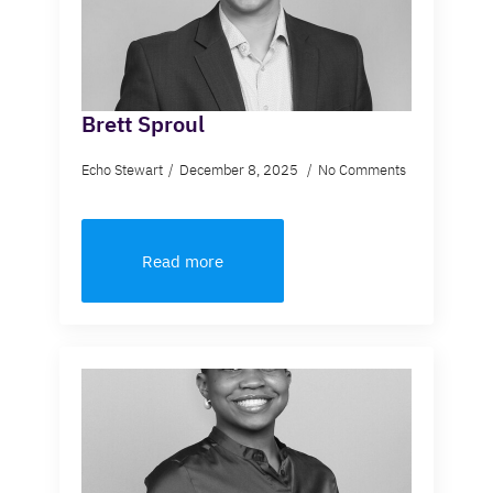
Brett Sproul
Echo Stewart
December 8, 2025
No Comments
Read more