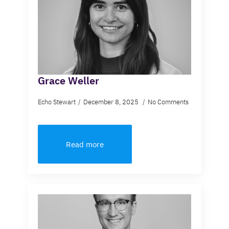
Grace Weller
Echo Stewart
December 8, 2025
No Comments
Read more