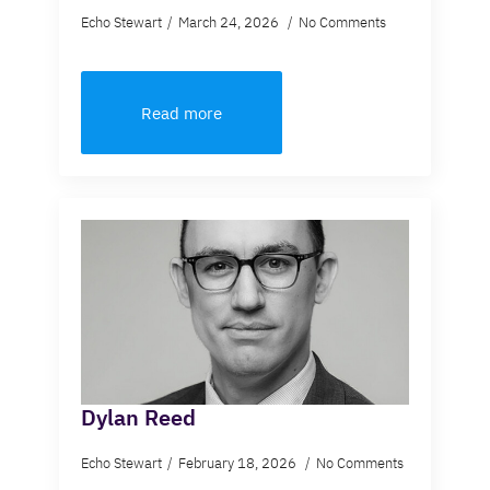
Echo Stewart
March 24, 2026
No Comments
Read more
Dylan Reed
Echo Stewart
February 18, 2026
No Comments