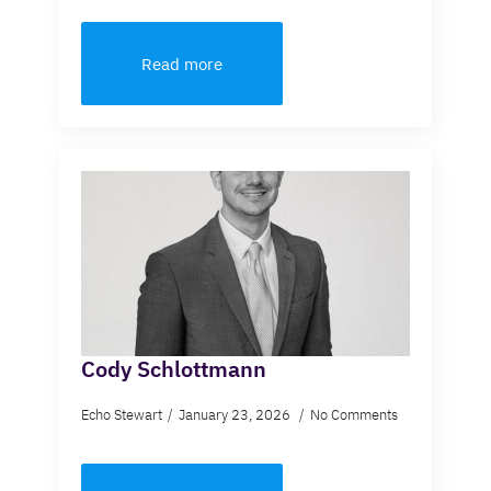
Read more
Cody Schlottmann
Echo Stewart
January 23, 2026
No Comments