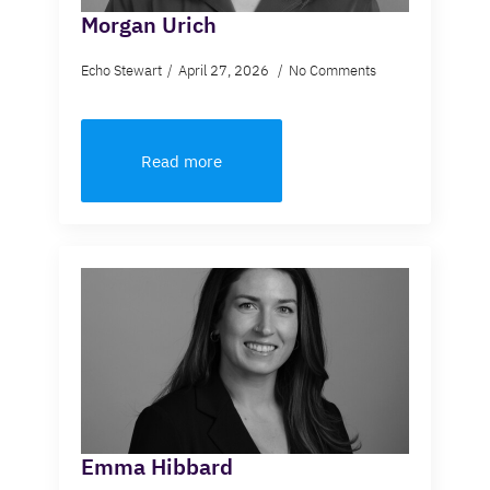
Morgan Urich
Echo Stewart
April 27, 2026
No Comments
Read more
Emma Hibbard