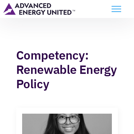
Competency:
Renewable Energy
Policy