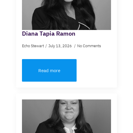
Diana Tapia Ramon
Echo Stewart
July 13, 2026
No Comments
Read more