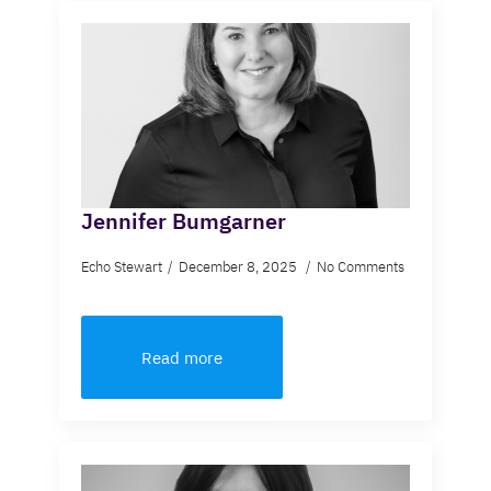
Jennifer Bumgarner
Echo Stewart
December 8, 2025
No Comments
Read more