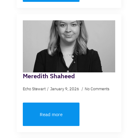
Meredith Shaheed
Echo Stewart
January 9, 2026
No Comments
Read more