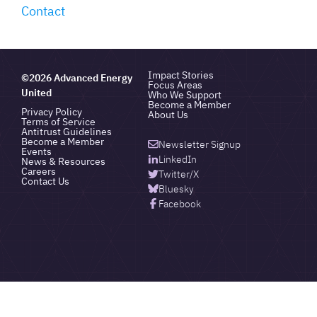
Contact
Impact Stories
©2026 Advanced Energy
Focus Areas
United
Who We Support
Become a Member
Privacy Policy
About Us
Terms of Service
Antitrust Guidelines
Become a Member
Newsletter Signup
Events
LinkedIn
News & Resources
Careers
Twitter/X
Contact Us
Bluesky
Facebook