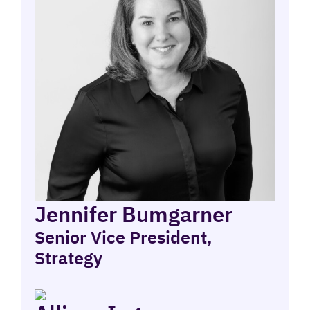
Jennifer Bumgarner
Senior Vice President,
Strategy