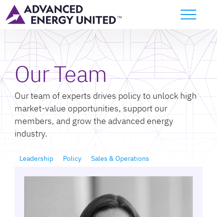
Our Team
Our team of experts drives policy to unlock high
market-value opportunities, support our
members, and grow the advanced energy
industry.
Leadership
Policy
Sales & Operations