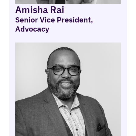
Amisha Rai
Senior Vice President,
Advocacy