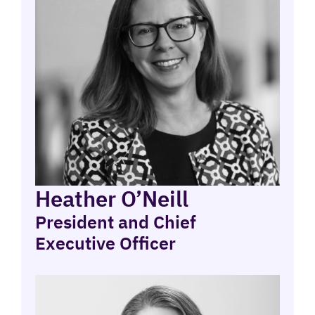
Heather O’Neill
President and Chief
Executive Officer