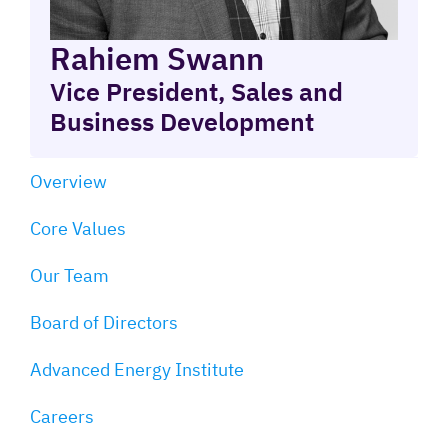
Rahiem Swann
Vice President, Sales and
Business Development
Overview
Core Values
Our Team
Board of Directors
Advanced Energy Institute
Careers