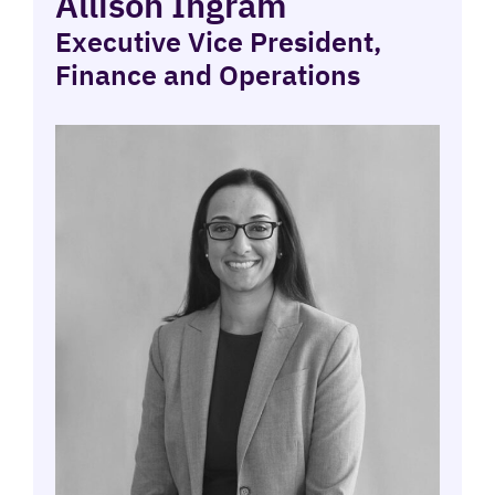
Allison Ingram
Executive Vice President,
Finance and Operations