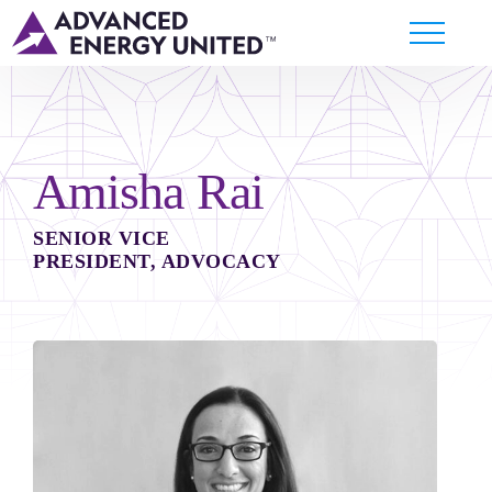
Amisha Rai
SENIOR VICE
PRESIDENT, ADVOCACY