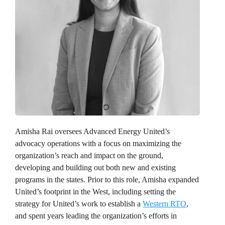
Amisha Rai
oversees Advanced Energy United’s
advocacy operations with a focus on maximizing the
organization’s reach and impact on the ground,
developing and building out both new and existing
programs in the states. Prior to this role, Amisha expanded
United’s footprint in the West, including setting the
strategy for United’s work to establish a
Western RTO
,
and spent years leading the organization’s efforts in