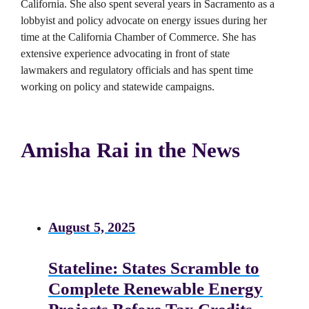
California. She also spent several years in Sacramento as a
lobbyist and policy advocate on energy issues during her
time at the California Chamber of Commerce. She has
extensive experience advocating in front of state
lawmakers and regulatory officials and has spent time
working on policy and statewide campaigns.
Amisha Rai in the News
August 5, 2025
Stateline: States Scramble to
Complete Renewable Energy