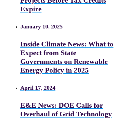
Projects Before Tax Credits
Expire
January 10, 2025
Inside Climate News: What to
Expect from State
Governments on Renewable
Energy Policy in 2025
April 17, 2024
E&E News: DOE Calls for
Overhaul of Grid Technology