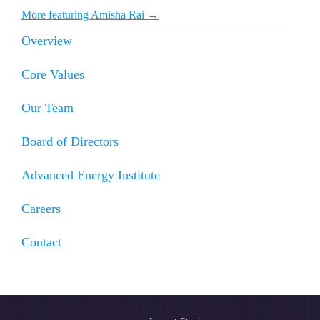
More featuring Amisha Rai →
Overview
Core Values
Our Team
Board of Directors
Advanced Energy Institute
Careers
Contact