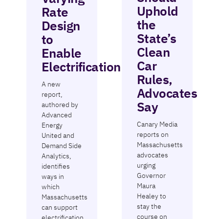
Uphold
Rate
the
Design
State’s
to
Clean
Enable
Car
Electrification
Rules,
A new
Advocates
report,
Say
authored by
Advanced
Canary Media
Energy
reports on
United and
Massachusetts
Demand Side
advocates
Analytics,
urging
identifies
Governor
ways in
Maura
which
Healey to
Massachusetts
stay the
can support
course on
electrification