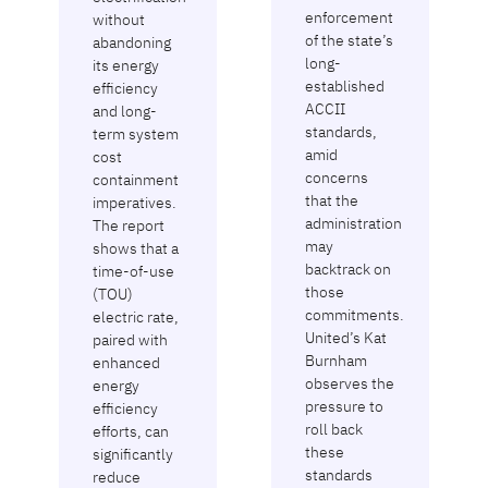
enforcement
without
of the state’s
abandoning
long-
its energy
established
efficiency
ACCII
and long-
standards,
term system
amid
cost
concerns
containment
that the
imperatives.
administration
The report
may
shows that a
backtrack on
time-of-use
those
(TOU)
commitments.
electric rate,
United’s Kat
paired with
Burnham
enhanced
observes the
energy
pressure to
efficiency
roll back
efforts, can
these
significantly
standards
reduce