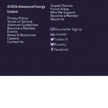
Impact Stories
©2026 Advanced Energy
Focus Areas
United
Who We Support
Become a Member
Privacy Policy
About Us
Terms of Service
Antitrust Guidelines
Become a Member
Newsletter Signup
Events
LinkedIn
News & Resources
Careers
Twitter/X
Contact Us
Bluesky
Facebook