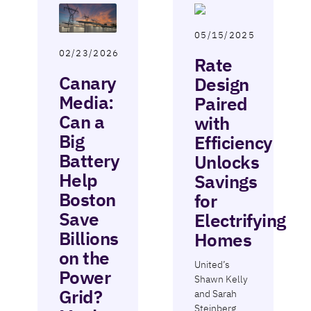
05/15/2025
02/23/2026
Rate
Canary
Design
Media:
Paired
Can a
with
Big
Efficiency
Battery
Unlocks
Help
Savings
Boston
for
Save
Electrifying
Billions
Homes
on the
United’s
Power
Shawn Kelly
Grid?
and Sarah
Steinberg