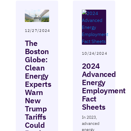
12/27/2024
The
Boston
10/24/2024
Globe:
2024
Clean
Advanced
Energy
Energy
Experts
Employment
Warn
Fact
New
Sheets
Trump
Tariffs
In 2023,
Could
advanced
energy