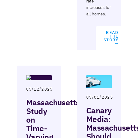
rate
increases for
all homes.
READ
THE
STORY
→
05/12/2025
05/01/2025
Massachusetts
Canary
Study
Media:
on
Massachusett
Time-
Should
Varying