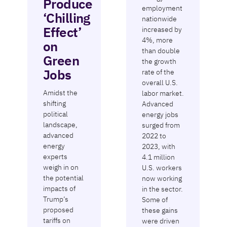
Produce
employment
‘Chilling
nationwide
Effect’
increased by
4%, more
on
than double
Green
the growth
Jobs
rate of the
overall U.S.
Amidst the
labor market.
shifting
Advanced
political
energy jobs
landscape,
surged from
advanced
2022 to
energy
2023, with
experts
4.1 million
weigh in on
U.S. workers
the potential
now working
impacts of
in the sector.
Trump’s
Some of
proposed
these gains
tariffs on
were driven