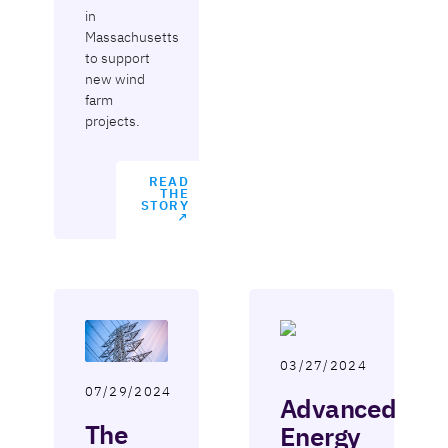
in
Massachusetts
to support
new wind
farm
projects.
READ
THE
STORY
↗
03/27/2024
07/29/2024
Advanced
The
Energy