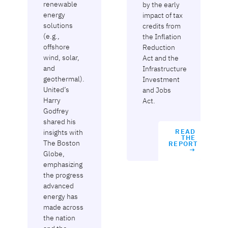
renewable
by the early
energy
impact of tax
solutions
credits from
(e.g.,
the Inflation
offshore
Reduction
wind, solar,
Act and the
and
Infrastructure
geothermal).
Investment
United’s
and Jobs
Harry
Act.
Godfrey
shared his
insights with
READ
THE
The Boston
REPORT
→
Globe,
emphasizing
the progress
advanced
energy has
made across
the nation