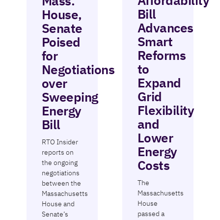
Affordability
Mass.
Bill
House,
Advances
Senate
Smart
Poised
Reforms
for
to
Negotiations
Expand
over
Grid
Sweeping
Flexibility
Energy
and
Bill
Lower
RTO Insider
Energy
reports on
Costs
the ongoing
negotiations
The
between the
Massachusetts
Massachusetts
House
House and
passed a
Senate’s