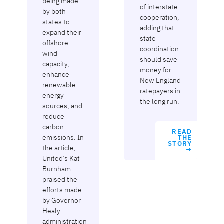
being made
of interstate
by both
cooperation,
states to
adding that
expand their
state
offshore
coordination
wind
should save
capacity,
money for
enhance
New England
renewable
ratepayers in
energy
the long run.
sources, and
reduce
carbon
READ
emissions. In
THE
STORY
the article,
→
United’s Kat
Burnham
praised the
efforts made
by Governor
Healy
administration