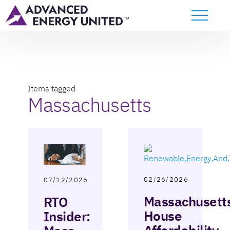
Items tagged
Massachusetts
02/26/2026
07/12/2026
Massachusett
RTO
House
Insider: