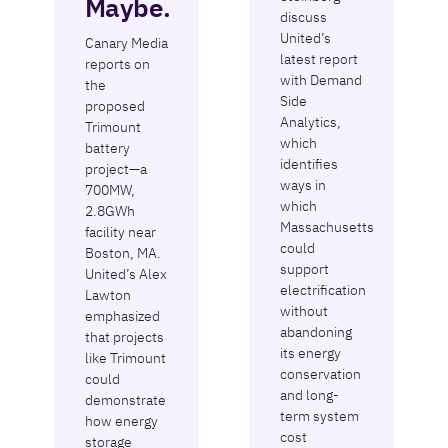
Maybe.
discuss
United’s
Canary Media
latest report
reports on
with Demand
the
Side
proposed
Analytics,
Trimount
which
battery
identifies
project—a
ways in
700MW,
which
2.8GWh
Massachusetts
facility near
could
Boston, MA.
support
United’s Alex
electrification
Lawton
without
emphasized
abandoning
that projects
its energy
like Trimount
conservation
could
and long-
demonstrate
term system
how energy
cost
storage