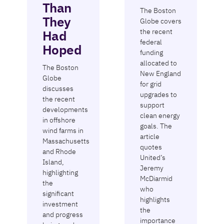
Than
The Boston
They
Globe covers
the recent
Had
federal
Hoped
funding
allocated to
The Boston
New England
Globe
for grid
discusses
upgrades to
the recent
support
developments
clean energy
in offshore
goals. The
wind farms in
article
Massachusetts
quotes
and Rhode
United’s
Island,
Jeremy
highlighting
McDiarmid
the
who
significant
highlights
investment
the
and progress
importance