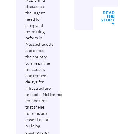
McDiarmid
discusses
the urgent
READ
THE
need for
STORY
→
siting and
permitting
reform in
Massachusetts
and across
the country
to streamline
processes
and reduce
delays for
infrastructure
projects. McDiarmid
emphasizes
that these
reforms are
essential for
building
clean energy