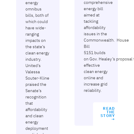
comprehensive
energy
energy bill
omnibus
aimed at
bills, both of
tackling
which could
affordability
have wide-
issues in the
ranging
Commonwealth. House
impacts on
Bill
the state’s
5151 builds
clean energy
on Gov. Healey’s proposal 
industry.
effective
United’s
clean energy
Valessa
online and
Souter-Kline
increase grid
praised the
reliability.
Senate’s
recognition
that
READ
affordability
THE
and clean
STORY
→
energy
deployment