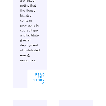
are linked,
noting that
the House
bill also
contains
provisions to
cut red tape
and facilitate
greater
deployment
of distributed
energy
resources.
READ
THE
STORY
↗