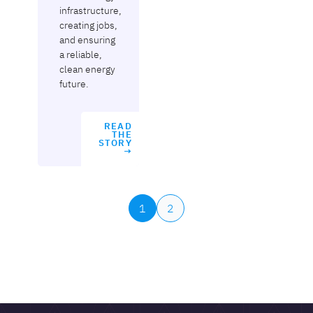
infrastructure,
creating jobs,
and ensuring
a reliable,
clean energy
future.
READ
THE
STORY
→
1
2