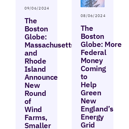
09/06/2024
08/06/2024
The
The
Boston
Boston
Globe:
Globe: More
Massachusetts
Federal
and
Money
Rhode
Coming
Island
to
Announce
Help
New
Green
Round
New
of
England’s
Wind
Energy
Farms,
Grid
Smaller