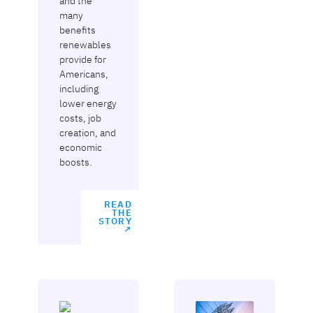
and the
many
benefits
renewables
provide for
Americans,
including
lower energy
costs, job
creation, and
economic
boosts.
READ
THE
STORY
↗