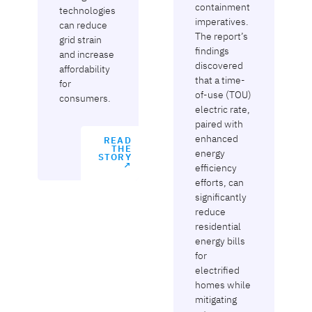
containment
technologies
imperatives.
can reduce
The report’s
grid strain
findings
and increase
discovered
affordability
that a time-
for
of-use (TOU)
consumers.
electric rate,
paired with
enhanced
READ
THE
energy
STORY
↗
efficiency
efforts, can
significantly
reduce
residential
energy bills
for
electrified
homes while
mitigating