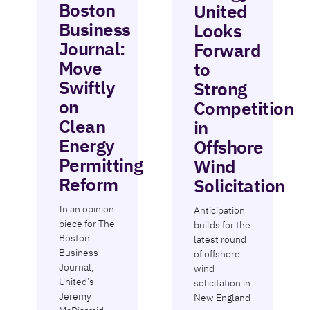
Boston
United
Business
Looks
Journal:
Forward
Move
to
Swiftly
Strong
on
Competition
Clean
in
Energy
Offshore
Permitting
Wind
Reform
Solicitation
In an opinion
Anticipation
piece for The
builds for the
Boston
latest round
Business
of offshore
Journal,
wind
United’s
solicitation in
Jeremy
New England