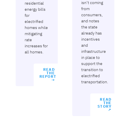
isn’t coming
residential
from
energy bills
consumers,
for
and notes
electrified
the state
homes while
already has
mitigating
incentives
rate
and
increases for
infrastructure
all homes.
in place to
support the
transition to
READ
THE
electrified
REPORT
→
transportation.
READ
THE
STORY
↗