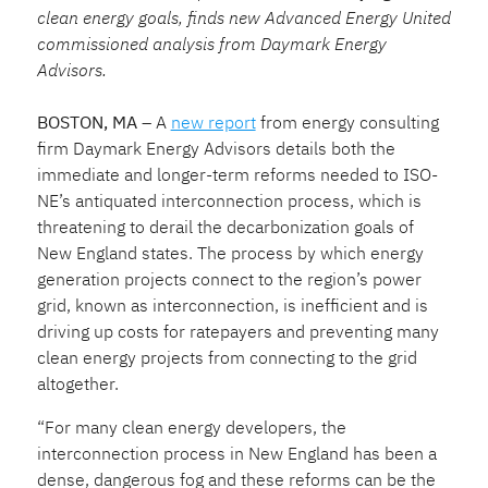
clean energy goals, finds new Advanced Energy United
commissioned analysis from Daymark Energy
Advisors.
BOSTON, MA
– A
new report
from energy consulting
firm Daymark Energy Advisors details both the
immediate and longer-term reforms needed to ISO-
NE’s antiquated interconnection process, which is
threatening to derail the decarbonization goals of
New England states. The process by which energy
generation projects connect to the region’s power
grid, known as interconnection, is inefficient and is
driving up costs for ratepayers and preventing many
clean energy projects from connecting to the grid
altogether.
“For many clean energy developers, the
interconnection process in New England has been a
dense, dangerous fog and these reforms can be the