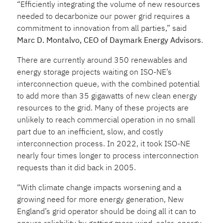
“Efficiently integrating the volume of new resources
needed to decarbonize our power grid requires a
commitment to innovation from all parties,” said
Marc D. Montalvo, CEO of Daymark Energy Advisors
.
There are currently around 350 renewables and
energy storage projects waiting on ISO-NE’s
interconnection queue, with the combined potential
to add more than 35 gigawatts of new clean energy
resources to the grid. Many of these projects are
unlikely to reach commercial operation in no small
part due to an inefficient, slow, and costly
interconnection process. In 2022, it took ISO-NE
nearly four times longer to process interconnection
requests than it did back in 2005.
“With climate change impacts worsening and a
growing need for more energy generation, New
England’s grid operator should be doing all it can to
ensure reliability by getting more wind, solar, energy