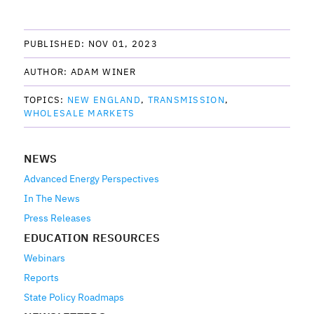
PUBLISHED: 
NOV 01, 2023
AUTHOR: 
ADAM WINER
TOPICS: 
NEW ENGLAND
TRANSMISSION
WHOLESALE MARKETS
NEWS
Advanced Energy Perspectives
In The News
Press Releases
EDUCATION RESOURCES
Webinars
Reports
State Policy Roadmaps