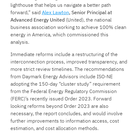
lighthouse that helps us navigate a better path
forward,” said
Alex Lawton
, Senior Principal at
Advanced Energy United
(United), the national
business association working to achieve 100% clean
energy in America, which commissioned this
analysis.
Immediate reforms include a restructuring of the
interconnection process, improved transparency, and
more strict review timelines. The recommendations
from Daymark Energy Advisors include ISO-NE
adopting the 150-day “cluster study” requirement
from the Federal Energy Regulatory Commission
(FERC)’s recently issued Order 2023. Forward
looking reforms beyond Order 2023 are also
necessary, the report concludes, and would involve
further improvements to information access, cost
estimation, and cost allocation methods.