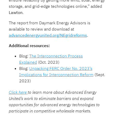
storage, and grid-edge technologies online,” added
Lawton
.
The report from Daymark Energy Advisors is
available to review and download at
advancedenergyunited.org/NEgridreforms
.
Additional resources:
Blog:
The Interconnection Process
Explained
(Oct. 2023)
Blog:
Unpacking FERC Order No. 2023’s
Implications for Interconnection Reform
(Sept.
2023)
Click here
to learn more about Advanced Energy
United’s work to eliminate barriers and expand
opportunities for advanced energy technologies to
participate in competitive wholesale markets.