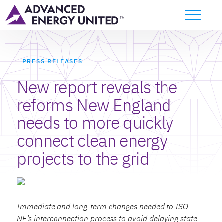
PRESS RELEASES
New report reveals the
reforms New England
needs to more quickly
connect clean energy
projects to the grid
Immediate and long-term changes needed to ISO-
NE’s interconnection process to avoid delaying state