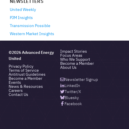
NEWSLETTERS
United Weekly
PJM Insights
Transmission Possible
Western Market Insights
Impact Stories
©2026 Advanced Energy
Focus Areas
United
Who We Support
Become a Member
Privacy Policy
About Us
Terms of Service
Antitrust Guidelines
Become a Member
Newsletter Signup
Events
LinkedIn
News & Resources
Careers
Twitter/X
Contact Us
Bluesky
Facebook