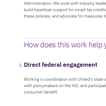
Administration. We work with industry leader
build bipartisan support for smart tax credit
these policies, and advocate for measures 
How does this work help 
Direct federal engagement
Working in coordination with United's state
with policymakers on the Hill, and participa
consumer benefit.