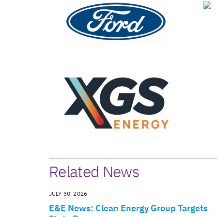
Related News
JULY 30, 2026
E&E News: Clean Energy Group Targets