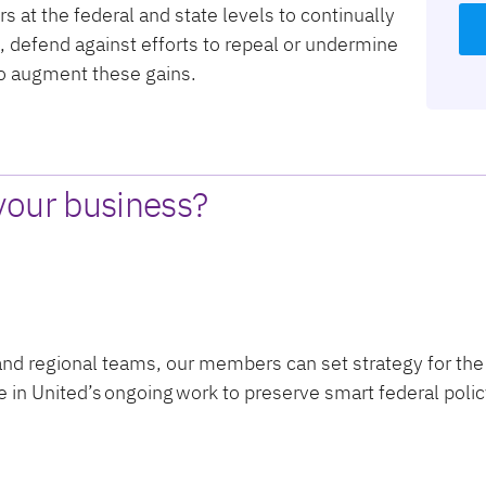
s at the federal and state levels to continually
s, defend against efforts to repeal or undermine
to augment these gains.
your business?
 and regional teams, our members can set strategy for the
te in United’s ongoing work to preserve smart federal po