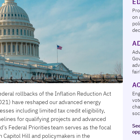
E
Pro
on 
pol
dec
A
Adv
Gov
adv
fai
A
deral rollbacks of the Inflation Reduction Act
En
vot
(2021) have reshaped our advanced energy
cha
es including limited tax credit eligibility,
soc
elines for qualifying projects and advanced
See
s Federal Priorities team serves as the focal
opp
Capitol Hill and policymakers in the