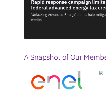
Rapid response campaign limits 
federal advanced energy tax cre
'Unlocking Advanced Energy' stories help mitigat
credits
A Snapshot of Our Member