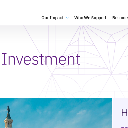
Our Impact
Who We Support
Become
 Investment
H