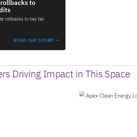
rollbacks to
dits
e rollbacks to key tax
READ THE STORY →
s Driving Impact in This Space