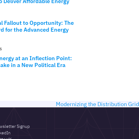
o Deliver Affordable Energy
l Fallout to Opportunity: The
d for the Advanced Energy
5
ergy at an Inflection Point:
ake in a New Political Era
Modernizing the Distribution Grid
wsletter Signup
kedIn