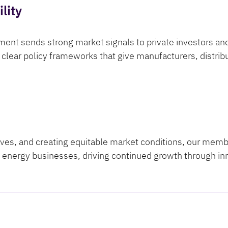
lity
ent sends strong market signals to private investors an
clear policy frameworks that give manufacturers, distribut
tives, and creating equitable market conditions, our mem
an energy businesses, driving continued growth through i