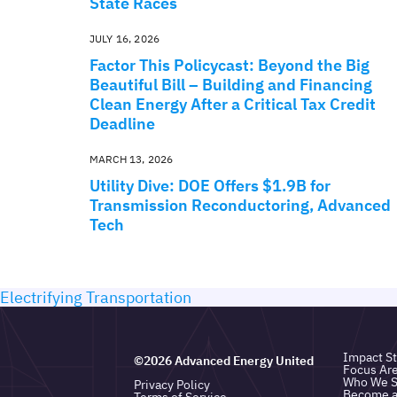
State Races
JULY 16, 2026
Factor This Policycast: Beyond the Big
Beautiful Bill – Building and Financing
Clean Energy After a Critical Tax Credit
Deadline
MARCH 13, 2026
Utility Dive: DOE Offers $1.9B for
Transmission Reconductoring, Advanced
Tech
Electrifying Transportation
Impact St
©2026 Advanced Energy United
Focus Ar
Who We S
Privacy Policy
Become 
Terms of Service