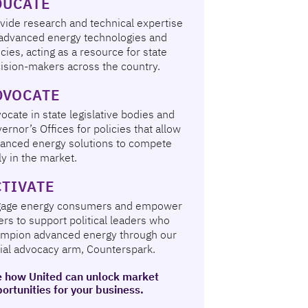
DUCATE
vide research and technical expertise
advanced energy technologies and
icies, acting as a resource for state
ision-makers across the country.
DVOCATE
ocate in state legislative bodies and
ernor’s Offices for policies that allow
anced energy solutions to compete
rly in the market.
CTIVATE
gage energy consumers and empower
ers to support political leaders who
mpion advanced energy through our
ial advocacy arm, Counterspark.
 how United can unlock market
ortunities for your business.