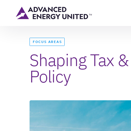
FOCUS AREAS
Shaping Tax &
Policy