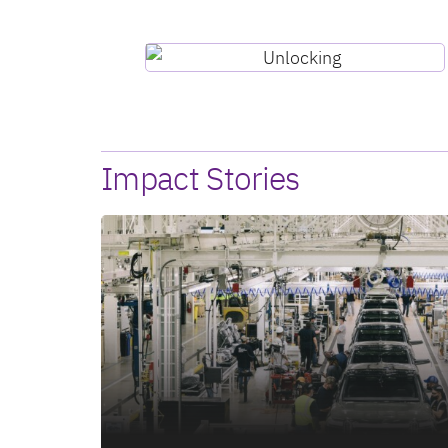
Impact Stories