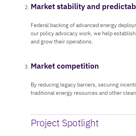
Market stability and predictabi
Federal backing of advanced energy deploym
our policy advocacy work, we help establish 
and grow their operations.
Market competition
By reducing legacy barriers, securing incen
traditional energy resources and other cle
Project Spotlight