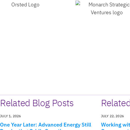
Related Blog Posts
Relate
JULY 1, 2026
JULY 22, 2026
One Year Later: Advanced Energy Still
Working wit