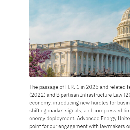
The passage of H.R. 1 in 2025 and related fe
(2022) and Bipartisan Infrastructure Law 
economy, introducing new hurdles for business
shifting market signals, and compressed tim
energy deployment. Advanced Energy United’
point for our engagement with lawmakers on 