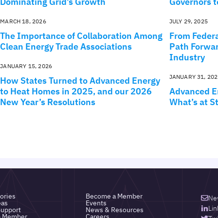
Dominating Grid’s Growth
Governors t
MARCH 18, 2026
JULY 29, 2025
The Importance of Collaboration Among
From Federa
Clean Energy Trade Associations
Path Forwar
Industry
JANUARY 15, 2026
JANUARY 31, 202
How States Turned to Advanced Energy
to Heat Homes in 2025, and our 2026
Advanced En
New Year’s Resolutions
What’s at St
ories
Become a Member
Ne
eas
Events
Lin
upport
News & Resources
a Member
Careers