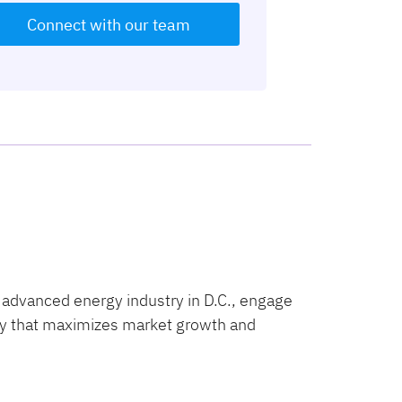
Connect with our team
 advanced energy industry in D.C., engage
licy that maximizes market growth and