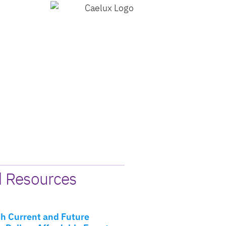
d Resources
h Current and Future