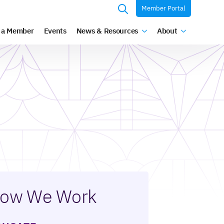
Member Portal
Search
 a Member
Events
News & Resources
About
for:
ow We Work