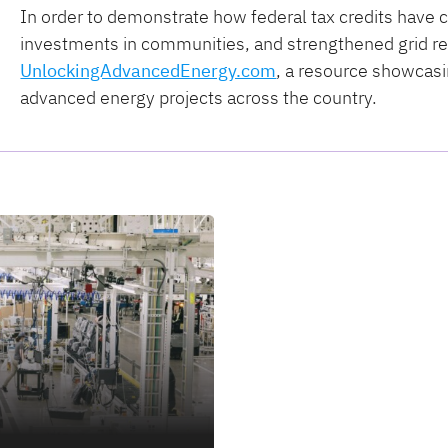
In order to demonstrate how federal tax credits have c
investments in communities, and strengthened grid rel
UnlockingAdvancedEnergy.com
, a resource showcasi
advanced energy projects across the country.