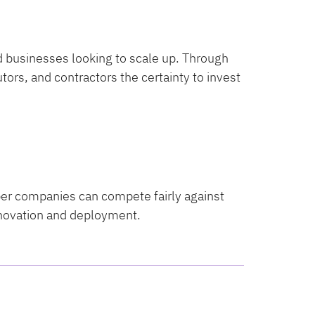
d businesses looking to scale up. Through
ors, and contractors the certainty to invest
ber companies can compete fairly against
nnovation and deployment.