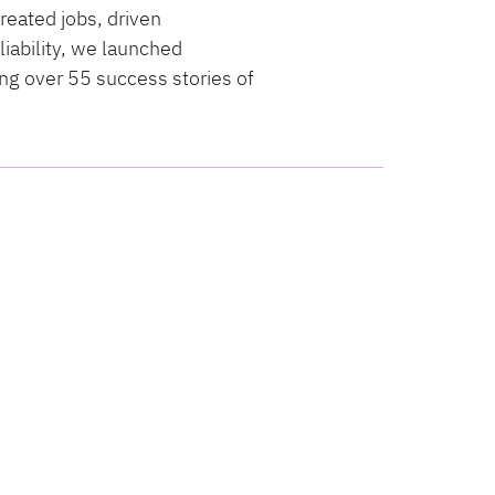
reated jobs, driven
iability, we launched
ng over 55 success stories of