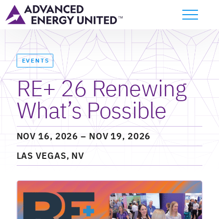
EVENTS
RE+ 26 Renewing
What’s Possible
NOV 16, 2026
– NOV 19, 2026
LAS VEGAS, NV