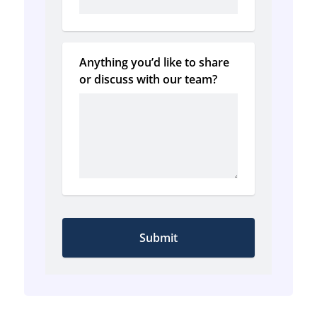
Anything you’d like to share 
or discuss with our team?