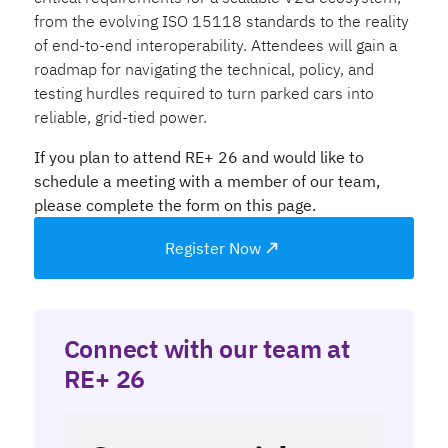
from the evolving ISO 15118 standards to the reality
of end-to-end interoperability. Attendees will gain a
roadmap for navigating the technical, policy, and
testing hurdles required to turn parked cars into
reliable, grid-tied power.
If you plan to attend RE+ 26 and would like to
schedule a meeting with a member of our team,
please complete the form on this page.
Register Now
Connect with our team at
RE+ 26