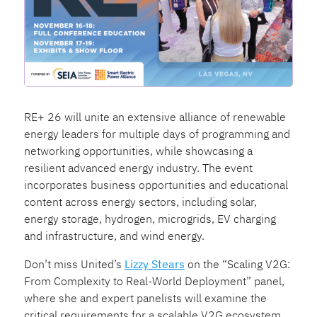
RE+ 26 will unite an extensive alliance of renewable
energy leaders for multiple days of programming and
networking opportunities, while showcasing a
resilient advanced energy industry. The event
incorporates business opportunities and educational
content across energy sectors, including solar,
energy storage, hydrogen, microgrids, EV charging
and infrastructure, and wind energy.
Don’t miss United’s
Lizzy Stears
on the “Scaling V2G:
From Complexity to Real-World Deployment” panel,
where she and expert panelists will examine the
critical requirements for a scalable V2G ecosystem,