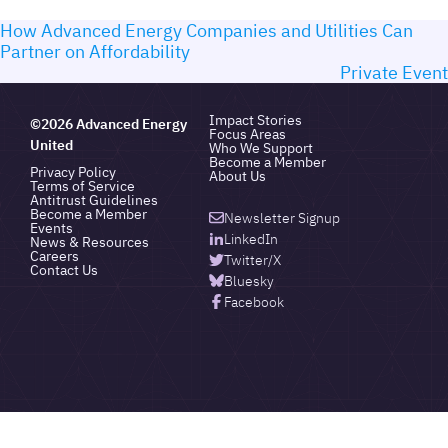
How Advanced Energy Companies and Utilities Can
Partner on Affordability
Private Event
Impact Stories
©2026 Advanced Energy
Focus Areas
United
Who We Support
Become a Member
Privacy Policy
About Us
Terms of Service
Antitrust Guidelines
Become a Member
Newsletter Signup
Events
LinkedIn
News & Resources
Careers
Twitter/X
Contact Us
Bluesky
Facebook