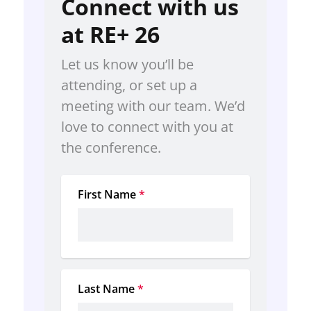
Connect with us
at RE+ 26
Let us know you’ll be 
attending, or set up a 
meeting with our team. We’d 
love to connect with you at 
the conference.
First Name
*
Last Name
*