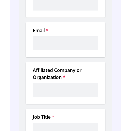
Email
*
Affiliated Company or 
Organization
*
Job Title
*