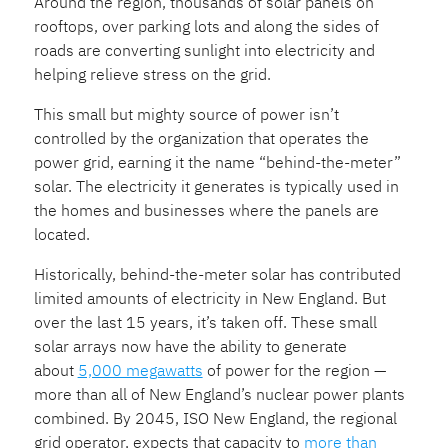
Around the region, thousands of solar panels on
rooftops, over parking lots and along the sides of
roads are converting sunlight into electricity and
helping relieve
stress on the grid.
This small but mighty source of power isn’t
controlled by the organization that operates the
power grid, earning it the name “behind-the-meter”
solar. The electricity it generates is typically used in
the homes and businesses where the panels are
located.
Historically, behind-the-meter solar has contributed
limited amounts of electricity in New England. But
over the last 15 years, it’s taken off. These small
solar arrays now have the ability to generate
about
5,000 megawatts
of power for the region —
more than all of New England’s nuclear power plants
combined. By 2045, ISO New England, the regional
grid operator, expects that capacity to
more than