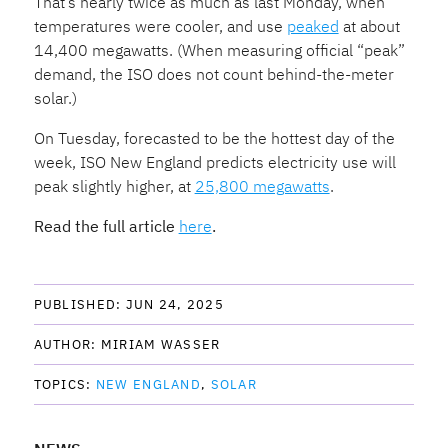
That’s nearly twice as much as last Monday, when
temperatures were cooler, and use
peaked
at about
14,400 megawatts. (When measuring official “peak”
demand, the ISO does not count behind-the-meter
solar.)
On Tuesday, forecasted to be the hottest day of the
week, ISO New England predicts electricity use will
peak slightly higher, at
25,800 megawatts
.
Read the full article
here
.
PUBLISHED: 
JUN 24, 2025
AUTHOR: 
MIRIAM WASSER
TOPICS: 
NEW ENGLAND
SOLAR