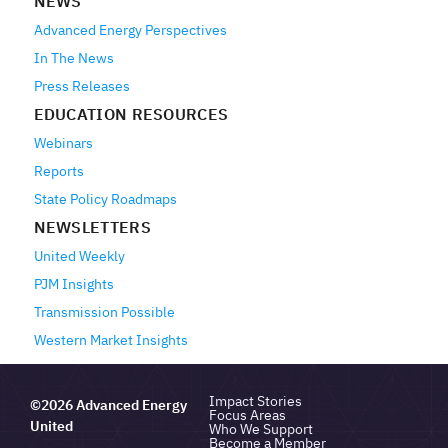
NEWS
Advanced Energy Perspectives
In The News
Press Releases
EDUCATION RESOURCES
Webinars
Reports
State Policy Roadmaps
NEWSLETTERS
United Weekly
PJM Insights
Transmission Possible
Western Market Insights
Impact Stories
©2026 Advanced Energy
Focus Areas
United
Who We Support
Become a Member