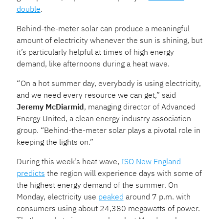
double
.
Behind-the-meter solar can produce a meaningful
amount of electricity whenever the sun is shining, but
it’s particularly helpful at times of high energy
demand, like afternoons during a heat wave.
“ On a hot summer day, everybody is using electricity,
and we need every resource we can get,” said
Jeremy McDiarmid
, managing director of Advanced
Energy United, a clean energy industry association
group. “Behind-the-meter solar plays a pivotal role in
keeping the lights on.”
During this week’s heat wave,
ISO New England
predicts
the region will experience days with some of
the highest energy demand of the summer. On
Monday, electricity use
peaked
around 7 p.m. with
consumers using about 24,380 megawatts of power.