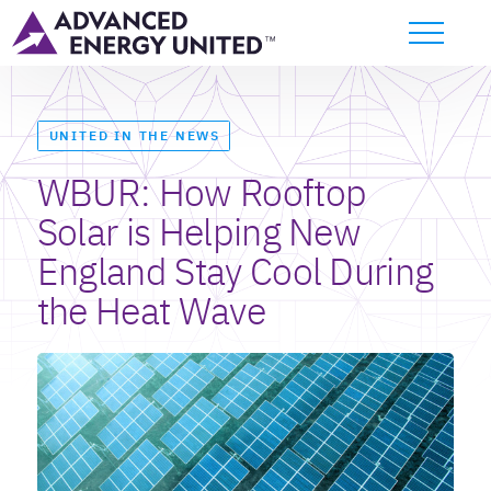
UNITED IN THE NEWS
WBUR: How Rooftop
Solar is Helping New
England Stay Cool During
the Heat Wave