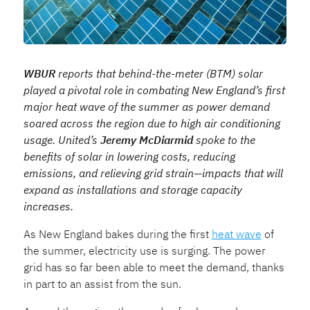
WBUR
reports that behind-the-meter (BTM) solar
played a pivotal role in combating New England’s first
major heat wave of the summer as power demand
soared across the region due to high air conditioning
usage. United’s
Jeremy McDiarmid
spoke to the
benefits of solar in lowering costs, reducing
emissions, and relieving grid strain—impacts that will
expand as installations and storage capacity
increases.
As New England bakes during the first
heat wave
of
the summer, electricity use is surging. The power
grid has so far been able to meet the demand, thanks
in part to an assist from the sun.