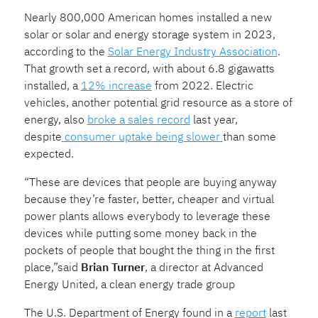
Nearly 800,000 American homes installed a new
solar or solar and energy storage system in 2023,
according to the
Solar Energy Industry Association
.
That growth set a record, with about 6.8 gigawatts
installed, a
12% increase
from 2022. Electric
vehicles, another potential grid resource as a store of
energy, also
broke a sales record
last year,
despite
consumer uptake being slower
than some
expected.
“These are devices that people are buying anyway
because they’re faster, better, cheaper and virtual
power plants allows everybody to leverage these
devices while putting some money back in the
pockets of people that bought the thing in the first
place,”said
Brian Turner
, a director at Advanced
Energy United, a clean energy trade group
The U.S. Department of Energy found in a
report
last