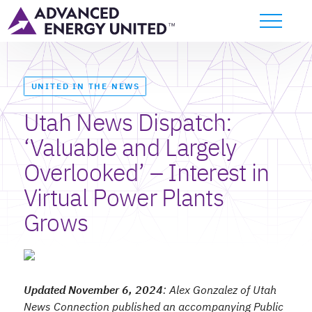
UNITED IN THE NEWS
Utah News Dispatch:
‘Valuable and Largely
Overlooked’ – Interest in
Virtual Power Plants
Grows
Updated November 6, 2024
: Alex Gonzalez
of Utah
News Connection published an accompanying Public