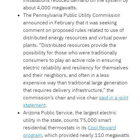
installations reduced demand on the system by
about 4,000 megawatts.
The Pennsylvania Public Utility Commission
announced in February that it was seeking
comment on proposed rules related to use of
distributed energy resources and virtual power
plants. “Distributed resources provide the
possibility for those who were traditionally
consumers to play an active role in ensuring
electric reliability and resiliency for themselves
and their neighbors, and often in a less
expensive way than traditional large generation
that requires delivery infrastructure,” the
commission’s chair and vice chair
said in a joint
statement
.
Arizona Public Service, the largest electric
utility in the state, counts 75,000 smart
residential thermostats in its
Cool Reward
program
, which provided nearly 110 megawatts