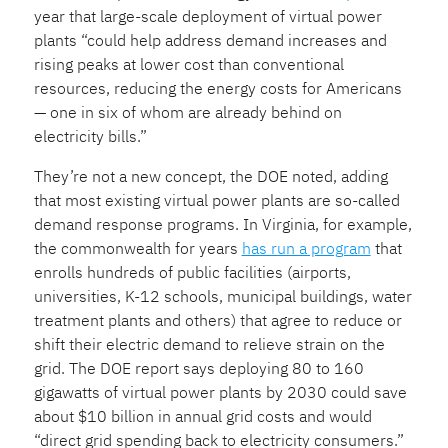
year that large-scale deployment of virtual power
plants “could help address demand increases and
rising peaks at lower cost than conventional
resources, reducing the energy costs for Americans
— one in six of whom are already behind on
electricity bills.”
They’re not a new concept, the DOE noted, adding
that most existing virtual power plants are so-called
demand response programs. In Virginia, for example,
the commonwealth for years
has run a program
that
enrolls hundreds of public facilities (airports,
universities, K-12 schools, municipal buildings, water
treatment plants and others) that agree to reduce or
shift their electric demand to relieve strain on the
grid. The DOE report says deploying 80 to 160
gigawatts of virtual power plants by 2030 could save
about $10 billion in annual grid costs and would
“direct grid spending back to electricity consumers.”