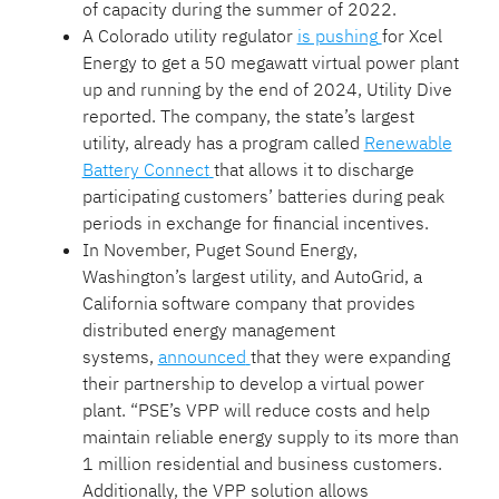
of capacity during the summer of 2022.
A Colorado utility regulator
is pushing
for Xcel
Energy to get a 50 megawatt virtual power plant
up and running by the end of 2024, Utility Dive
reported. The company, the state’s largest
utility, already has a program called
Renewable
Battery Connect
that allows it to discharge
participating customers’ batteries during peak
periods in exchange for financial incentives.
In November, Puget Sound Energy,
Washington’s largest utility, and AutoGrid, a
California software company that provides
distributed energy management
systems,
announced
that they were expanding
their partnership to develop a virtual power
plant. “PSE’s VPP will reduce costs and help
maintain reliable energy supply to its more than
1 million residential and business customers.
Additionally, the VPP solution allows