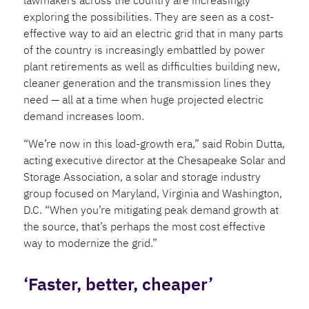
exploring the possibilities. They are seen as a cost-
effective way to aid an electric grid that in many parts
of the country is increasingly embattled by power
plant retirements as well as difficulties building new,
cleaner generation and the transmission lines they
need — all at a time when huge projected electric
demand increases loom.
“We’re now in this load-growth era,” said Robin Dutta,
acting executive director at the Chesapeake Solar and
Storage Association, a solar and storage industry
group focused on Maryland, Virginia and Washington,
D.C. “When you’re mitigating peak demand growth at
the source, that’s perhaps the most cost effective
way to modernize the grid.”
‘Faster, better, cheaper’