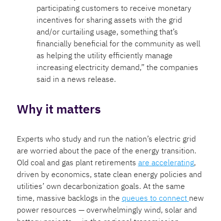
participating customers to receive monetary
incentives for sharing assets with the grid
and/or curtailing usage, something that’s
financially beneficial for the community as well
as helping the utility efficiently manage
increasing electricity demand,” the companies
said in a news release.
Why it matters
Experts who study and run the nation’s electric grid
are worried about the pace of the energy transition.
Old coal and gas plant retirements
are accelerating
,
driven by economics, state clean energy policies and
utilities’ own decarbonization goals. At the same
time, massive backlogs in the
queues to connect
new
power resources — overwhelmingly wind, solar and