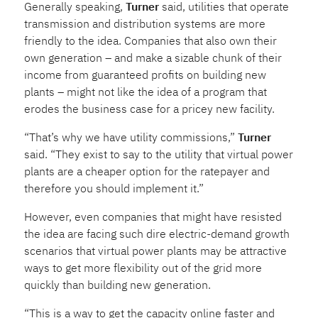
Generally speaking,
Turner
said, utilities that operate
transmission and distribution systems are more
friendly to the idea. Companies that also own their
own generation – and make a sizable chunk of their
income from guaranteed profits on building new
plants – might not like the idea of a program that
erodes the business case for a pricey new facility.
“That’s why we have utility commissions,”
Turner
said. “They exist to say to the utility that virtual power
plants are a cheaper option for the ratepayer and
therefore you should implement it.”
However, even companies that might have resisted
the idea are facing such dire electric-demand growth
scenarios that virtual power plants may be attractive
ways to get more flexibility out of the grid more
quickly than building new generation.
“This is a way to get the capacity online faster and