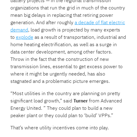
battery projects — in the regional transmission
organizations that run the grid in much of the country
mean big delays in replacing that retiring power
generation. And after roughly
a decade of flat electric
demand
, load growth is projected by many experts
to
explode
as a result of transportation, industrial and
home heating electrification, as well as a surge in
data center development, among other factors.
Throw in the fact that the construction of new
transmission lines, essential to get excess power to
where it might be urgently needed, has also
stagnated and a problematic picture emerges.
“Most utilities in the country are planning on pretty
significant load growth,” said
Turner
from Advanced
Energy United. ” They could plan to build a new
peaker plant or they could plan to ‘build’ VPPs.”
That’s where utility incentives come into play.