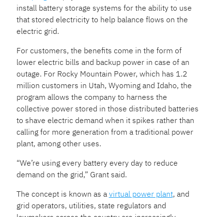
install battery storage systems for the ability to use
that stored electricity to help balance flows on the
electric grid.
For customers, the benefits come in the form of
lower electric bills and backup power in case of an
outage. For Rocky Mountain Power, which has 1.2
million customers in Utah, Wyoming and Idaho, the
program allows the company to harness the
collective power stored in those distributed batteries
to shave electric demand when it spikes rather than
calling for more generation from a traditional power
plant, among other uses.
“We’re using every battery every day to reduce
demand on the grid,” Grant said.
The concept is known as a
virtual power plant
, and
grid operators, utilities, state regulators and
lawmakers across the country are increasingly