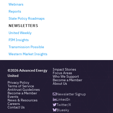
Webinars
Reports
State Policy Roadmaps
NEWSLETTERS
United Weekly
PJM Insights
Transmission Possible
Western Market Insights
Impact Stories
©2026 Advanced Energy
Focus Areas
United
Who We Support
Become a Member
Privacy Policy
About Us
Terms of Service
Antitrust Guidelines
Become a Member
Newsletter Signup
Events
LinkedIn
News & Resources
Careers
Twitter/X
Contact Us
Bluesky