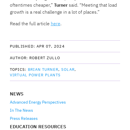
oftentimes cheaper,”
Turner
said. “Meeting that load
growth is a real challenge in a lot of places.”
Read the full article
here
.
PUBLISHED: 
APR 07, 2024
AUTHOR: 
ROBERT ZULLO
TOPICS: 
BRIAN TURNER
SOLAR
VIRTUAL POWER PLANTS
NEWS
Advanced Energy Perspectives
In The News
Press Releases
EDUCATION RESOURCES