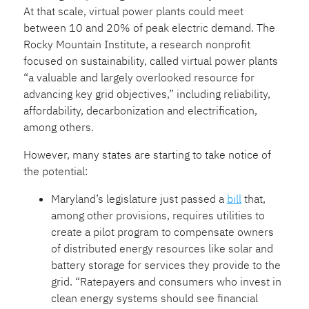
At that scale, virtual power plants could meet
between 10 and 20% of peak electric demand. The
Rocky Mountain Institute, a research nonprofit
focused on sustainability, called virtual power plants
“a valuable and largely overlooked resource for
advancing key grid objectives,” including reliability,
affordability, decarbonization and electrification,
among others.
However, many states are starting to take notice of
the potential:
Maryland’s legislature just passed a
bill
that,
among other provisions, requires utilities to
create a pilot program to compensate owners
of distributed energy resources like solar and
battery storage for services they provide to the
grid. “Ratepayers and consumers who invest in
clean energy systems should see financial