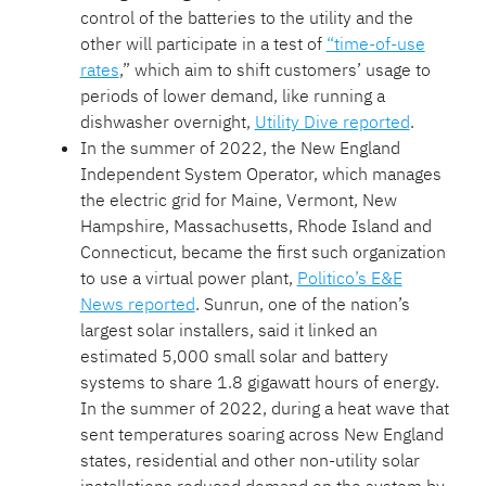
control of the batteries to the utility and the
other will participate in a test of
“time-of-use
rates
,” which aim to shift customers’ usage to
periods of lower demand, like running a
dishwasher overnight,
Utility Dive reported
.
In the summer of 2022, the New England
Independent System Operator, which manages
the electric grid for Maine, Vermont, New
Hampshire, Massachusetts, Rhode Island and
Connecticut, became the first such organization
to use a virtual power plant,
Politico’s E&E
News reported
. Sunrun, one of the nation’s
largest solar installers, said it linked an
estimated 5,000 small solar and battery
systems to share 1.8 gigawatt hours of energy.
In the summer of 2022, during a heat wave that
sent temperatures soaring across New England
states, residential and other non-utility solar