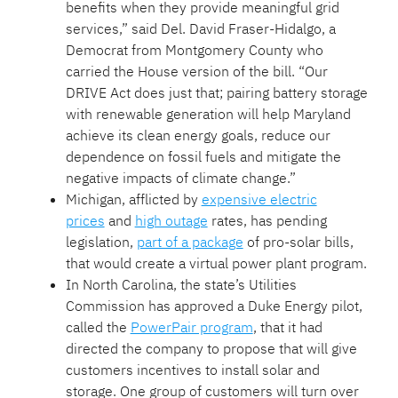
benefits when they provide meaningful grid
services,” said Del. David Fraser-Hidalgo, a
Democrat from Montgomery County who
carried the House version of the bill. “Our
DRIVE Act does just that; pairing battery storage
with renewable generation will help Maryland
achieve its clean energy goals, reduce our
dependence on fossil fuels and mitigate the
negative impacts of climate change.”
Michigan, afflicted by
expensive electric
prices
and
high outage
rates, has pending
legislation,
part of a package
of pro-solar bills,
that would create a virtual power plant program.
In North Carolina, the state’s Utilities
Commission has approved a Duke Energy pilot,
called the
PowerPair program
, that it had
directed the company to propose that will give
customers incentives to install solar and
storage. One group of customers will turn over