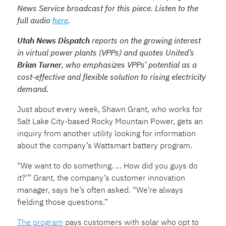
News Service broadcast for this piece. Listen to the
full audio
here
.
Utah News Dispatch
reports on the growing interest
in virtual power plants (VPPs) and quotes United’s
Brian Turner
, who emphasizes VPPs’ potential as a
cost-effective and flexible solution to rising electricity
demand.
Just about every week, Shawn Grant, who works for
Salt Lake City-based Rocky Mountain Power, gets an
inquiry from another utility looking for information
about the company’s Wattsmart battery program.
“We want to do something. … How did you guys do
it?’” Grant, the company’s customer innovation
manager, says he’s often asked. “We’re always
fielding those questions.”
The program
pays customers with solar who opt to