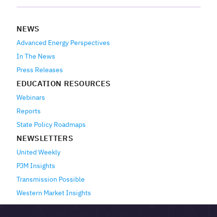
NEWS
Advanced Energy Perspectives
In The News
Press Releases
EDUCATION RESOURCES
Webinars
Reports
State Policy Roadmaps
NEWSLETTERS
United Weekly
PJM Insights
Transmission Possible
Western Market Insights