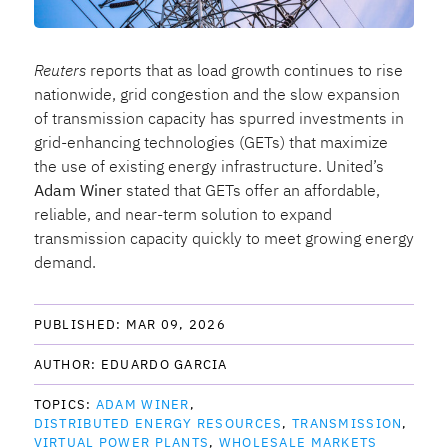
Reuters
reports that as load growth continues to rise
nationwide, grid congestion and the slow expansion
of transmission capacity has spurred investments in
grid-enhancing technologies (GETs) that maximize
the use of existing energy infrastructure. United’s
Adam Winer
stated that GETs offer an affordable,
reliable, and near-term solution to expand
transmission capacity quickly to meet growing energy
demand.
PUBLISHED: 
MAR 09, 2026
AUTHOR: 
EDUARDO GARCIA
TOPICS: 
ADAM WINER
DISTRIBUTED ENERGY RESOURCES
TRANSMISSION
VIRTUAL POWER PLANTS
WHOLESALE MARKETS