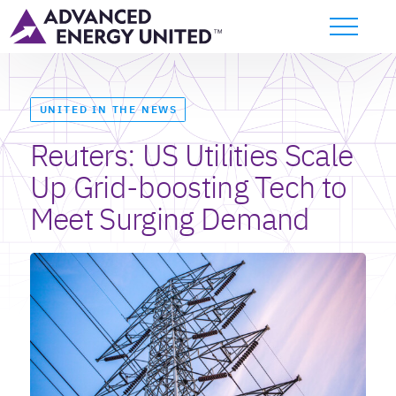
UNITED IN THE NEWS
Reuters: US Utilities Scale
Up Grid-boosting Tech to
Meet Surging Demand