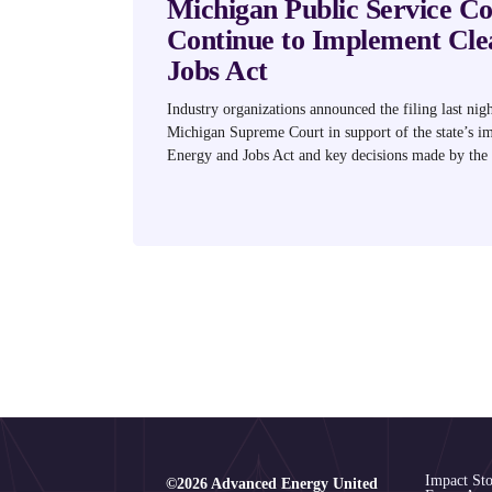
Michigan Public Service C
Continue to Implement Cle
Jobs Act
Industry organizations announced the filing last nigh
Michigan Supreme Court in support of the state’s i
Energy and Jobs Act and key decisions made by the
Impact Sto
©2026 Advanced Energy United