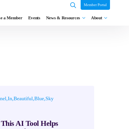
Member Portal
Search
e a Member
Events
News & Resources
About
for:
This AI Tool Helps