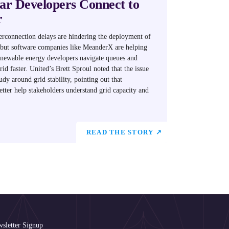
r Developers Connect to
r
erconnection delays are hindering the deployment of
but software companies like MeanderX are helping
renewable energy developers navigate queues and
rid faster. United’s Brett Sproul noted that the issue
tudy around grid stability, pointing out that
tter help stakeholders understand grid capacity and
READ THE STORY ↗
sletter Signup