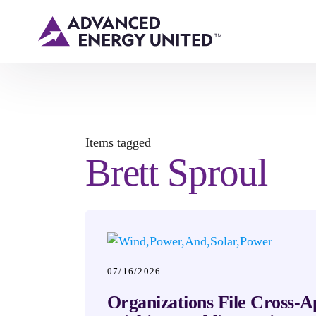
Items tagged
Brett Sproul
07/16/2026
Organizations File Cross-A