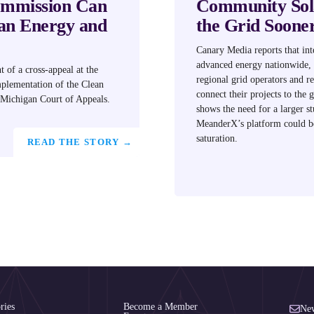
ommission Can
Community Sola
an Energy and
the Grid Soone
Canary Media reports that int
advanced energy nationwide, 
t of a cross-appeal at the
regional grid operators and 
mplementation of the Clean
connect their projects to the g
 Michigan Court of Appeals.
shows the need for ​a larger s
MeanderX’s platform could be
saturation.
READ THE STORY →
ries
Become a Member
New