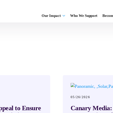
Our Impact
Who We Support
Becom
05/26/2026
ppeal to Ensure
Canary Media: 