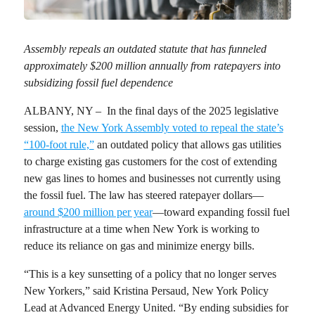
Assembly repeals an outdated statute that has funneled
approximately $200 million annually from ratepayers into
subsidizing fossil fuel dependence
ALBANY, NY – In the final days of the 2025 legislative
session,
the New York Assembly voted to repeal the state’s
“100-foot rule,”
an outdated policy that allows gas utilities
to charge existing gas customers for the cost of extending
new gas lines to homes and businesses not currently using
the fossil fuel. The law has steered ratepayer dollars—
around $200 million per year
—toward expanding fossil fuel
infrastructure at a time when New York is working to
reduce its reliance on gas and minimize energy bills.
“This is a key sunsetting of a policy that no longer serves
New Yorkers,” said
Kristina Persaud, New York Policy
Lead at Advanced Energy United
. “By ending subsidies for