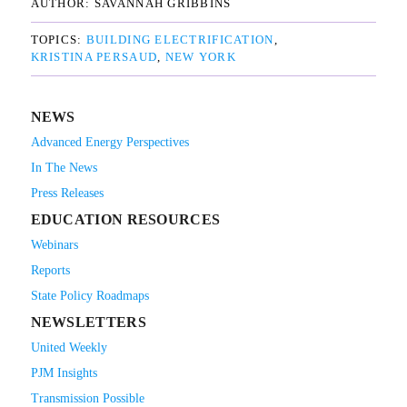
AUTHOR: 
SAVANNAH GRIBBINS
TOPICS: 
BUILDING ELECTRIFICATION
KRISTINA PERSAUD
NEW YORK
NEWS
Advanced Energy Perspectives
In The News
Press Releases
EDUCATION RESOURCES
Webinars
Reports
State Policy Roadmaps
NEWSLETTERS
United Weekly
PJM Insights
Transmission Possible