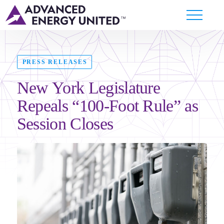
PRESS RELEASES
New York Legislature
Repeals “100-Foot Rule” as
Session Closes