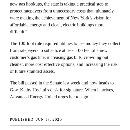
new gas hookups, the state is taking a practical step to
protect ratepayers from unnecessary costs that, ultimately,
were making the achievement of New York’s vision for
affordable energy and clean, electric buildings more
difficult.”
The 100‑foot rule required utilities to use money they collect
from ratepayers to subsidize at least 100 feet of a new
customer’s gas line, increasing gas bills, crowding out
cleaner, more cost-effective options, and increasing the risk
of future stranded assets.
The bill passed in the Senate last week and now heads to
Gov. Kathy Hochul’s desk for signature. When it arrives,
Advanced Energy United urges her to sign it.
PUBLISHED: 
JUN 17, 2025