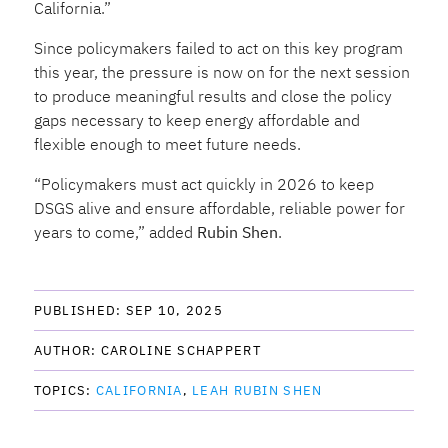
California.”
Since policymakers failed to act on this key program
this year, the pressure is now on for the next session
to produce meaningful results and close the policy
gaps necessary to keep energy affordable and
flexible enough to meet future needs.
“
Policymakers must act quickly in 2026 to keep
DSGS alive and ensure affordable, reliable power for
years to come,” added
Rubin Shen
.
PUBLISHED: 
SEP 10, 2025
AUTHOR: 
CAROLINE SCHAPPERT
TOPICS: 
CALIFORNIA
LEAH RUBIN SHEN