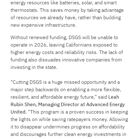
energy resources like batteries, solar, and smart
thermostats. This saves money by taking advantage
of resources we already have, rather than building
new expensive infrastructure.
Without renewed funding, DSGS will be unable to
operate in 2026, leaving Californians exposed to
higher energy costs and reliability risks. The lack of
funding also dissuades innovative companies from
investing in the state.
“Cutting DSGS is a huge missed opportunity and a
major step backwards on enabling a more flexible,
resilient, and affordable energy future,” said
Leah
Rubin Shen, Managing Director at Advanced Energy
United
. “This program is a proven success in keeping
the lights on while saving ratepayers money. Allowing
it to disappear undermines progress on affordability
and discourages further clean energy investments in