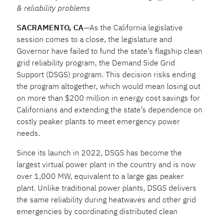
& reliability problems
SACRAMENTO, CA
—As the California legislative
session comes to a close, the legislature and
Governor have failed to fund the state’s flagship clean
grid reliability program, the Demand Side Grid
Support (DSGS) program. This decision risks ending
the program altogether, which would mean losing out
on more than $200 million in energy cost savings for
Californians and extending the state’s dependence on
costly peaker plants to meet emergency power
needs.
Since its launch in 2022, DSGS has become the
largest virtual power plant in the country and is now
over 1,000 MW, equivalent to a large gas peaker
plant. Unlike traditional power plants, DSGS delivers
the same reliability during heatwaves and other grid
emergencies by coordinating distributed clean