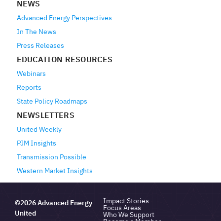
NEWS
Advanced Energy Perspectives
In The News
Press Releases
EDUCATION RESOURCES
Webinars
Reports
State Policy Roadmaps
NEWSLETTERS
United Weekly
PJM Insights
Transmission Possible
Western Market Insights
Impact Stories
©2026 Advanced Energy
Focus Areas
United
Who We Support