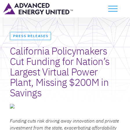
PRESS RELEASES
California Policymakers
Cut Funding for Nation’s
Largest Virtual Power
Plant, Missing $200M in
Savings
Funding cuts risk driving away innovation and private
investment from the state, exacerbating affordability