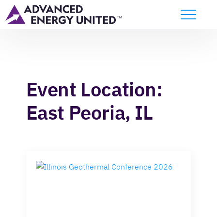
Event Location:
East Peoria, IL