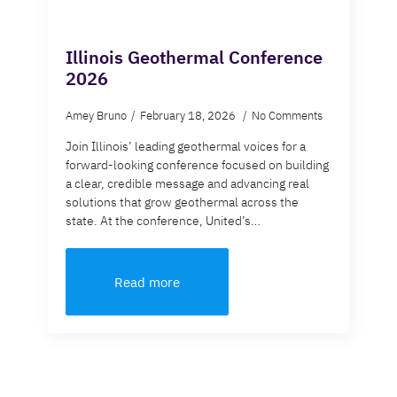
Illinois Geothermal Conference
2026
Amey Bruno
February 18, 2026
No Comments
Join Illinois’ leading geothermal voices for a
forward-looking conference focused on building
a clear, credible message and advancing real
solutions that grow geothermal across the
state. At the conference, United’s…
Read more