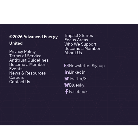
Impact Stories
©2026 Advanced Energy
Focus Areas
United
Who We Support
Become a Member
Privacy Policy
About Us
Terms of Service
Antitrust Guidelines
Become a Member
Newsletter Signup
Events
LinkedIn
News & Resources
Careers
Twitter/X
Contact Us
Bluesky
Facebook