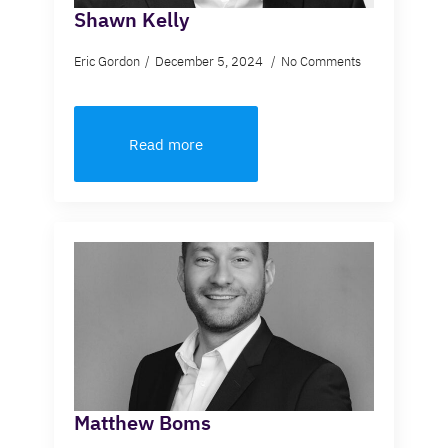
Shawn Kelly
Eric Gordon
December 5, 2024
No Comments
Read more
Matthew Boms