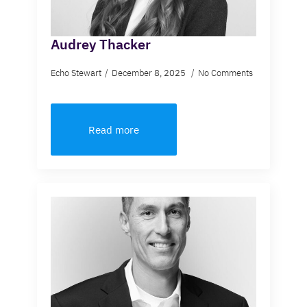
Audrey Thacker
Echo Stewart
December 8, 2025
No Comments
Read more