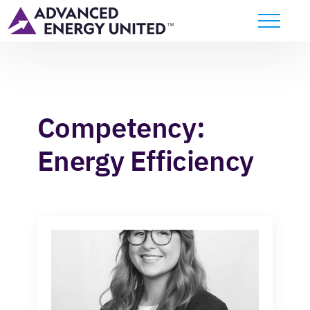
Competency:
Energy Efficiency