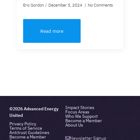
Eric Gordon
December 5, 2024
No Comments
Read more
Impact Stories
©2026 Advanced Energy
Focus Areas
United
Who We Support
Become a Member
Privacy Policy
About Us
Terms of Service
Antitrust Guidelines
Become a Member
Newsletter Signup