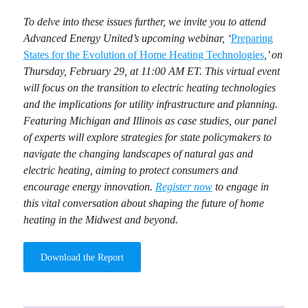
To delve into these issues further, we invite you to attend
Advanced Energy United’s upcoming webinar, ‘
Preparing
States for the Evolution of Home Heating Technologies
,’ on
Thursday, February 29, at 11:00 AM ET. This virtual event
will focus on the transition to electric heating technologies
and the implications for utility infrastructure and planning.
Featuring Michigan and Illinois as case studies, our panel
of experts will explore strategies for state policymakers to
navigate the changing landscapes of natural gas and
electric heating, aiming to protect consumers and
encourage energy innovation.
Register now
to engage in
this vital conversation about shaping the future of home
heating in the Midwest and beyond.
Download the Report