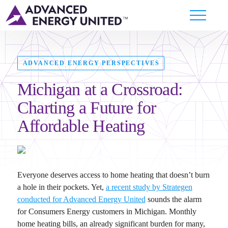
ADVANCED ENERGY PERSPECTIVES
Michigan at a Crossroad:
Charting a Future for
Affordable Heating
Everyone deserves access to home heating that doesn’t burn
a hole in their pockets. Yet,
a recent study by Strategen
conducted for Advanced Energy United
sounds the alarm
for Consumers Energy customers in Michigan. Monthly
home heating bills, an already significant burden for many,