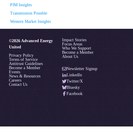
PJM Insights
Transmission Possible
Western Market Insights
Impact Stories
©2026 Advanced Energy
Focus Areas
United
Who We Support
Become a Member
Privacy Policy
About Us
Terms of Service
Antitrust Guidelines
Become a Member
Newsletter Signup
Events
LinkedIn
News & Resources
Careers
Twitter/X
Contact Us
Bluesky
Facebook