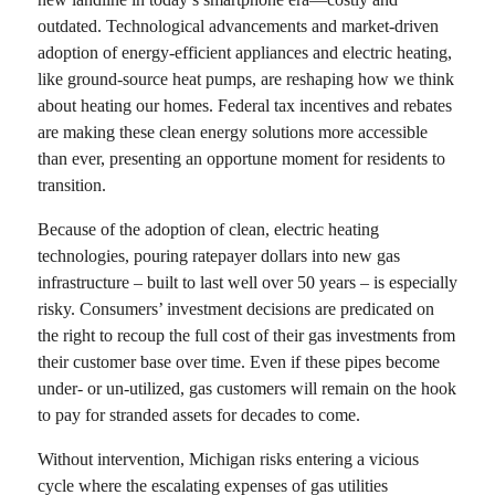
outdated. Technological advancements and market-driven
adoption of energy-efficient appliances and electric heating,
like ground-source heat pumps, are reshaping how we think
about heating our homes. Federal tax incentives and rebates
are making these clean energy solutions more accessible
than ever, presenting an opportune moment for residents to
transition.
Because of the adoption of clean, electric heating
technologies, pouring ratepayer dollars into new gas
infrastructure – built to last well over 50 years – is especially
risky. Consumers’ investment decisions are predicated on
the right to recoup the full cost of their gas investments from
their customer base over time. Even if these pipes become
under- or un-utilized, gas customers will remain on the hook
to pay for stranded assets for decades to come.
Without intervention, Michigan risks entering a vicious
cycle where the escalating expenses of gas utilities