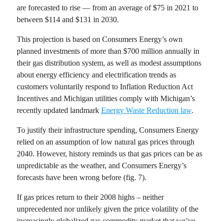
are forecasted to rise — from an average of $75 in 2021 to
between $114 and $131 in 2030.
This projection is based on Consumers Energy’s own
planned investments of more than $700 million annually in
their gas distribution system, as well as modest assumptions
about energy efficiency and electrification trends as
customers voluntarily respond to Inflation Reduction Act
Incentives and Michigan utilities comply with Michigan’s
recently updated landmark
Energy Waste Reduction law
.
To justify their infrastructure spending, Consumers Energy
relied on an assumption of low natural gas prices through
2040.
However, history reminds us that gas prices can be as
unpredictable as the weather, and Consumers Energy’s
forecasts have been wrong before (fig. 7).
If gas prices return to their 2008 highs – neither
unprecedented nor unlikely given the price volatility of the
increasingly globalized gas commodity market that we’ve