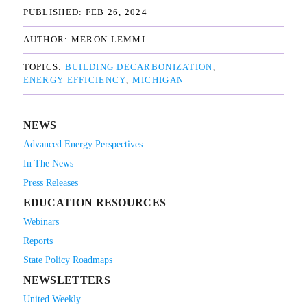
PUBLISHED: 
FEB 26, 2024
AUTHOR: 
MERON LEMMI
TOPICS: 
BUILDING DECARBONIZATION
ENERGY EFFICIENCY
MICHIGAN
NEWS
Advanced Energy Perspectives
In The News
Press Releases
EDUCATION RESOURCES
Webinars
Reports
State Policy Roadmaps
NEWSLETTERS
United Weekly