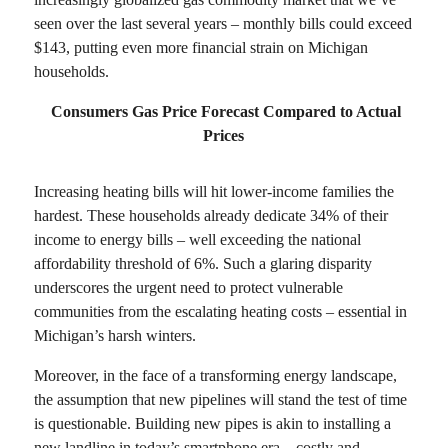
seen over the last several years – monthly bills could exceed
$143, putting even more financial strain on Michigan
households.
Consumers Gas Price Forecast Compared to Actual
Prices
Increasing heating bills will hit lower-income families the
hardest. These households already dedicate 34% of their
income to energy bills – well exceeding the national
affordability threshold of 6%. Such a glaring disparity
underscores the urgent need to protect vulnerable
communities from the escalating heating costs – essential in
Michigan’s harsh winters.
Moreover, in the face of a transforming energy landscape,
the assumption that new pipelines will stand the test of time
is questionable. Building new pipes is akin to installing a
new landline in today’s smartphone era—costly and