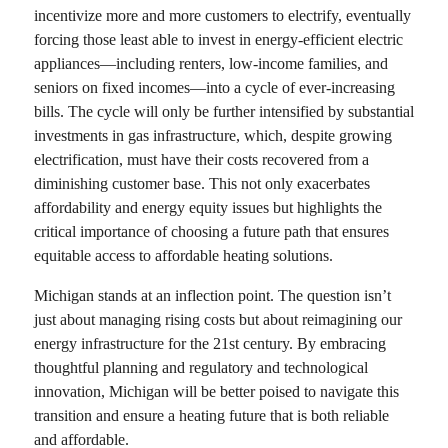
incentivize more and more customers to electrify, eventually
forcing those least able to invest in energy-efficient electric
appliances—including renters, low-income families, and
seniors on fixed incomes—into a cycle of ever-increasing
bills. The cycle will only be further intensified by substantial
investments in gas infrastructure, which, despite growing
electrification, must have their costs recovered from a
diminishing customer base. This not only exacerbates
affordability and energy equity issues but highlights the
critical importance of choosing a future path that ensures
equitable access to affordable heating solutions.
Michigan stands at an inflection point. The question isn’t
just about managing rising costs but about reimagining our
energy infrastructure for the 21st century. By embracing
thoughtful planning and regulatory and technological
innovation, Michigan will be better poised to navigate this
transition and ensure a heating future that is both reliable
and affordable.