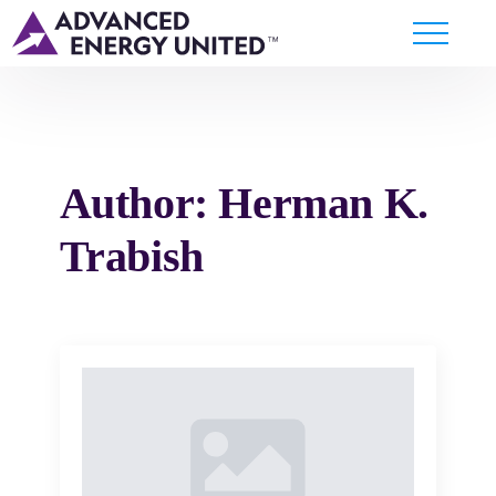
Author:
Herman K.
Trabish