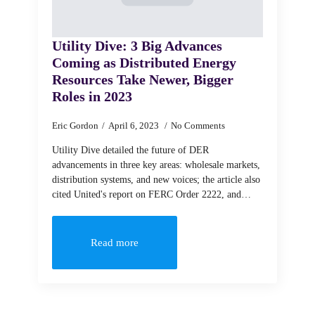
Utility Dive: 3 Big Advances
Coming as Distributed Energy
Resources Take Newer, Bigger
Roles in 2023
Eric Gordon
April 6, 2023
No Comments
Utility Dive detailed the future of DER
advancements in three key areas: wholesale markets,
distribution systems, and new voices; the article also
cited United's report on FERC Order 2222, and…
Read more