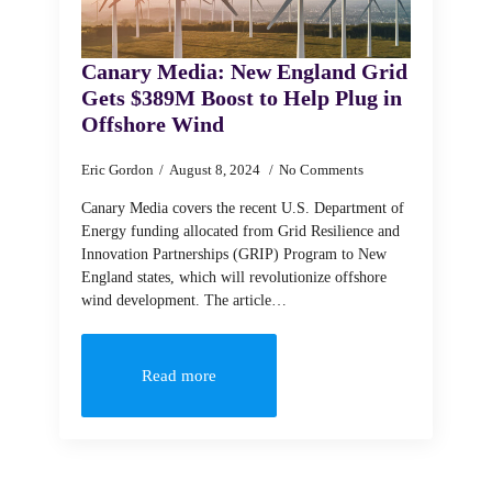
Canary Media: New England Grid
Gets $389M Boost to Help Plug in
Offshore Wind
Eric Gordon
August 8, 2024
No Comments
Canary Media covers the recent U.S. Department of
Energy funding allocated from Grid Resilience and
Innovation Partnerships (GRIP) Program to New
England states, which will revolutionize offshore
wind development. The article…
Read more