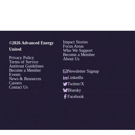
Impact Stories
©2026 Advanced Energy
Focus Areas
United
Who We Support
Become a Member
Privacy Policy
About Us
Terms of Service
Antitrust Guidelines
Become a Member
Newsletter Signup
Events
LinkedIn
News & Resources
Careers
Twitter/X
Contact Us
Bluesky
Facebook