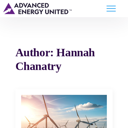
Author:
Hannah
Chanatry