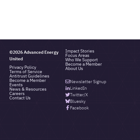
Impact Stories
©2026 Advanced Energy
Focus Areas
United
Who We Support
Become a Member
Privacy Policy
About Us
Terms of Service
Antitrust Guidelines
Become a Member
Newsletter Signup
Events
LinkedIn
News & Resources
Careers
Twitter/X
Contact Us
Bluesky
Facebook