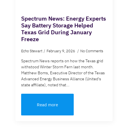
Spectrum News: Energy Experts
Say Battery Storage Helped
Texas Grid During January
Freeze
Echo Stewart
February 9, 2026
No Comments
Spectrum News reports on how the Texas grid
withstood Winter Storm Fern last month.
Matthew Boms, Executive Director of the Texas
Advanced Energy Business Alliance (United's
state affiliate), noted that…
Read more