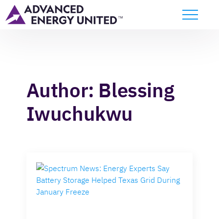
Author:
Blessing
Iwuchukwu