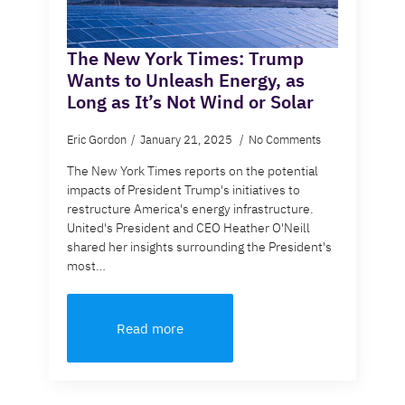
The New York Times: Trump
Wants to Unleash Energy, as
Long as It’s Not Wind or Solar
Eric Gordon
January 21, 2025
No Comments
The New York Times reports on the potential
impacts of President Trump's initiatives to
restructure America's energy infrastructure.
United's President and CEO Heather O'Neill
shared her insights surrounding the President's
most…
Read more