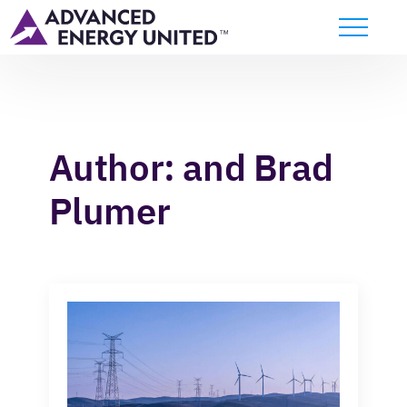
Author:
and Brad
Plumer