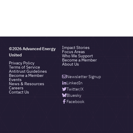
Impact Stories
©2026 Advanced Energy
Focus Areas
United
Who We Support
Become a Member
Privacy Policy
About Us
Terms of Service
Antitrust Guidelines
Become a Member
Newsletter Signup
Events
LinkedIn
News & Resources
Careers
Twitter/X
Contact Us
Bluesky
Facebook