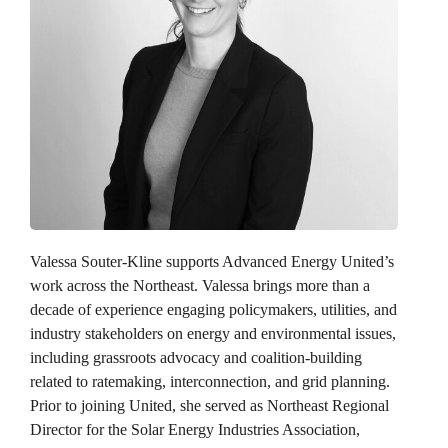
Valessa Souter-Kline
supports Advanced Energy United’s
work across the Northeast. Valessa brings more than a
decade of experience engaging policymakers, utilities, and
industry stakeholders on energy and environmental issues,
including grassroots advocacy and coalition-building
related to ratemaking, interconnection, and grid planning.
Prior to joining United, she served as Northeast Regional
Director for the Solar Energy Industries Association,