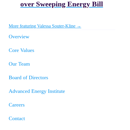
over Sweeping Energy Bill
More featuring Valessa Souter-Kline →
Overview
Core Values
Our Team
Board of Directors
Advanced Energy Institute
Careers
Contact