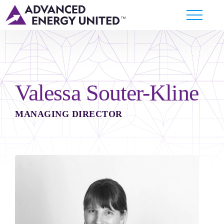
Valessa Souter-Kline
MANAGING DIRECTOR