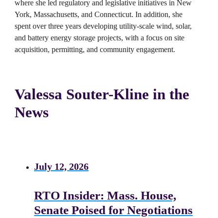
where she led regulatory and legislative initiatives in New
York, Massachusetts, and Connecticut. In addition, she
spent over three years developing utility-scale wind, solar,
and battery energy storage projects, with a focus on site
acquisition, permitting, and community engagement.
Valessa Souter-Kline in the
News
July 12, 2026
RTO Insider: Mass. House,
Senate Poised for Negotiations