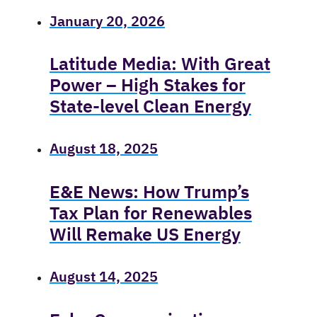
January 20, 2026
Latitude Media: With Great
Power – High Stakes for
State-level Clean Energy
August 18, 2025
E&E News: How Trump’s
Tax Plan for Renewables
Will Remake US Energy
August 14, 2025