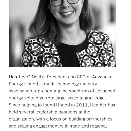
Heather O’Neill
is President and CEO of Advanced
Energy United, a multi-technology industry
association representing the spectrum of advanced
energy solutions from large-scale to grid-edge.
Since helping to found United in 2011, Heather has
held several leadership positions at the
organization, with a focus on building partnerships
and scaling engagement with state and regional