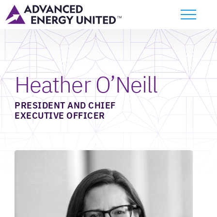
Heather O’Neill
PRESIDENT AND CHIEF
EXECUTIVE OFFICER