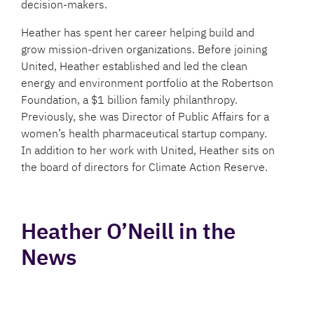
decision-makers.
Heather has spent her career helping build and
grow mission-driven organizations. Before joining
United, Heather established and led the clean
energy and environment portfolio at the Robertson
Foundation, a $1 billion family philanthropy.
Previously, she was Director of Public Affairs for a
women’s health pharmaceutical startup company.
In addition to her work with United, Heather sits on
the board of directors for Climate Action Reserve.
Heather O’Neill in the
News