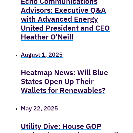
Echo Communications
Advisors: Executive Q&A
with Advanced Energy
United President and CEO
Heather O’Neill
August 1, 2025
Heatmap News: Will Blue
States Open Up Their
Wallets for Renewables?
May 22, 2025
Utility Dive: House GOP