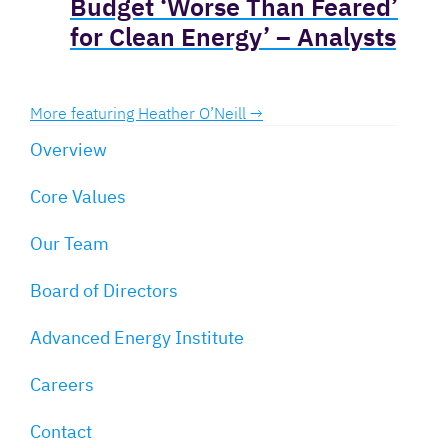
Budget ‘Worse Than Feared’
for Clean Energy’ – Analysts
More featuring Heather O’Neill →
Overview
Core Values
Our Team
Board of Directors
Advanced Energy Institute
Careers
Contact