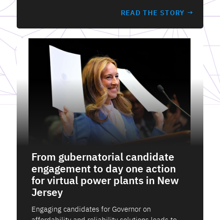
READ THE STORY →
From gubernatorial candidate
engagement to day one action
for virtual power plants in New
Jersey
Engaging candidates for Governor on
affordability and reliability solutions leads to