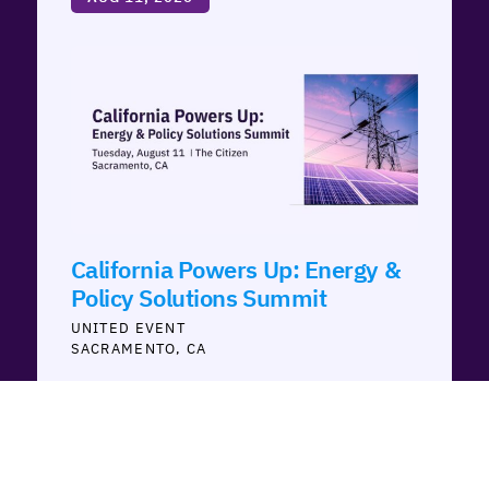
California Powers Up: Energy &
Policy Solutions Summit
UNITED
SACRAMENTO, CA
AUG 12, 2026