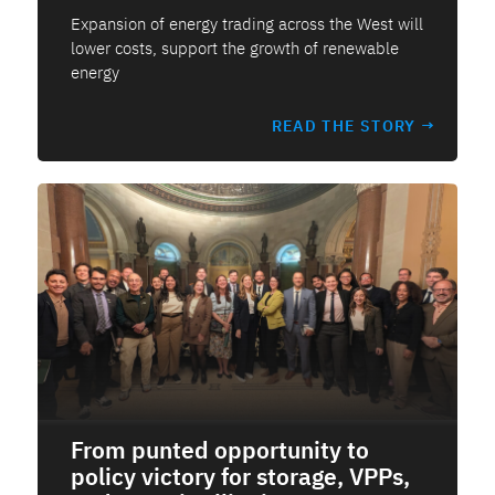
Expansion of energy trading across the West will
lower costs, support the growth of renewable
energy
READ THE STORY →
From punted opportunity to
policy victory for storage, VPPs,