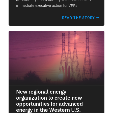
immediate executive action for VPPs
READ THE STORY →
New regional energy
organization to create new
opportunities for advanced
energy in the Western U.S.