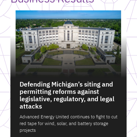
Defending Michigan’s siting and
permitting reforms against
legislative, regulatory, and legal
attacks
Advanced Energy United continues to fight to cut
red tape for wind, solar, and battery storage
projects