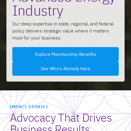
Industry
Our deep expertise in state, regional, and federal
policy delivers strategic value where it matters
most for your business.
Explore Membership Benefits
See Who’s Already Here
IMPACT STORIES
Advocacy That Drives
Business Results