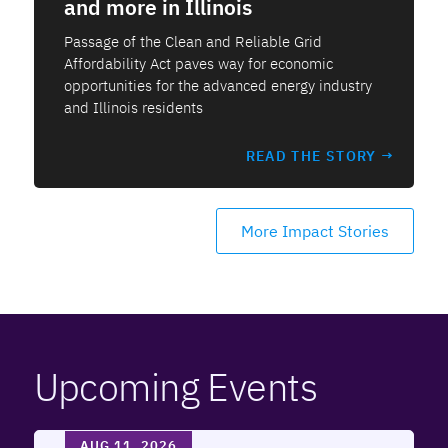
and more in Illinois
Passage of the Clean and Reliable Grid
Affordability Act paves way for economic
opportunities for the advanced energy industry
and Illinois residents
READ THE STORY →
More Impact Stories
Upcoming Events
AUG 11, 2026