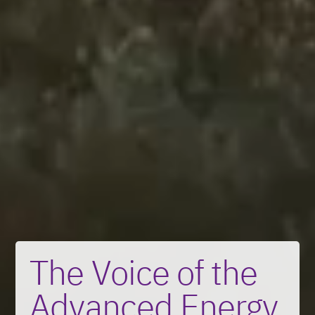
The Voice of the
Advanced Energy