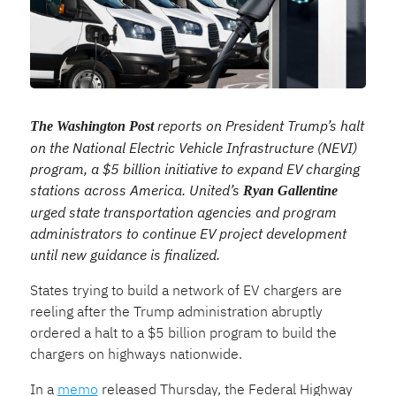
reports on President Trump’s halt
The Washington Post
on the National Electric Vehicle Infrastructure (NEVI)
program, a $5 billion initiative to expand EV charging
stations across America. United’s
Ryan Gallentine
urged state transportation agencies and program
administrators to continue EV project development
until new guidance is finalized.
States trying to build a network of EV chargers are
reeling after the Trump administration abruptly
ordered a halt to a $5 billion program to build the
chargers on highways nationwide.
In a
memo
released Thursday, the Federal Highway