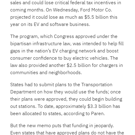
sales and could lose critical federal tax incentives in
coming months. On Wednesday, Ford Motor Co.
projected it could lose as much as $5.5 billion this
year on its EV and software business.
The program, which Congress approved under the
bipartisan infrastructure law, was intended to help fill
gaps in the nation’s EV charging network and boost
consumer confidence to buy electric vehicles. The
law also provided another $2.5 billion for chargers in
communities and neighborhoods.
States had to submit plans to the Transportation
Department
on how they would use the funds; once
their plans were approved, they could begin building
out stations. To date, approximately $3.3 billion has
been allocated to states, according to Paren.
But the new memo puts that funding in jeopardy.
Even states that have approved plans do not have the