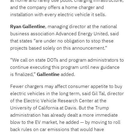
at home and rarely use public charging infrastructure,
and the company offers a home charger and
installation with every electric vehicle it sells.
Ryan Gallentine
, managing director at the national
business association Advanced Energy United, said
that states “are under no obligation to stop these
projects based solely on this announcement.”
“We call on state DOTs and program administrators to
continue executing this program until new guidance
is finalized,”
Gallentine
added.
Fewer chargers may affect consumer appetite to buy
electric vehicles in the long term, said Gil Tal, director
of the Electric Vehicle Research Center at the
University of California at Davis. But the Trump
administration has already dealt a more immediate
blow to the EV market, he added — by moving to roll
back rules on car emissions that would have