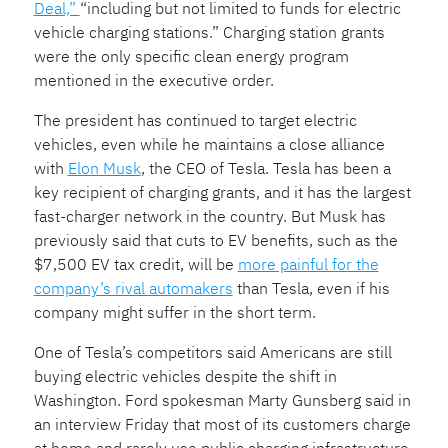
Deal,”
“including but not limited to funds for electric
vehicle charging stations.” Charging station grants
were the only specific clean energy program
mentioned in the executive order.
The president has continued to target electric
vehicles, even while he maintains a close alliance
with
Elon Musk
, the CEO of Tesla. Tesla has been a
key recipient of charging grants, and it has the largest
fast-charger network in the country. But Musk has
previously said that cuts to EV benefits, such as the
$7,500 EV tax credit, will be
more painful for the
company’s rival automakers
than Tesla, even if his
company might suffer in the short term.
One of Tesla’s competitors said Americans are still
buying electric vehicles despite the shift in
Washington. Ford spokesman Marty Gunsberg said in
an interview Friday that most of its customers charge