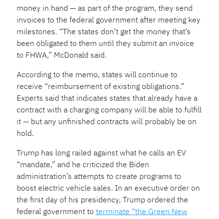
money in hand — as part of the program, they send
invoices to the federal government after meeting key
milestones. “The states don’t get the money that’s
been obligated to them until they submit an invoice
to FHWA,” McDonald said.
According to the memo, states will continue to
receive “reimbursement of existing obligations.”
Experts said that indicates states that already have a
contract with a charging company will be able to fulfill
it — but any unfinished
contracts will probably be on
hold.
Trump has long railed against what he calls an EV
“mandate,” and he criticized the Biden
administration’s attempts to create programs to
boost electric vehicle sales. In an executive order on
the first day of his presidency, Trump ordered the
federal government to
terminate “the Green New