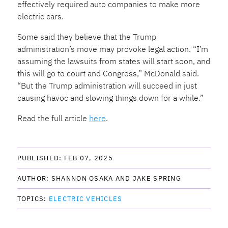
effectively required auto companies to make more
electric cars.
Some said they believe that the Trump
administration’s move may provoke legal action. “I’m
assuming the lawsuits from states will start soon, and
this will go to court and Congress,” McDonald said.
“But the Trump administration will succeed in just
causing havoc and slowing things down for a while.”
Read the full article
here
.
PUBLISHED: 
FEB 07, 2025
AUTHOR: 
SHANNON OSAKA AND JAKE SPRING
TOPICS: 
ELECTRIC VEHICLES