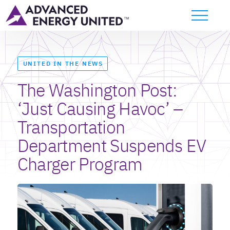
UNITED IN THE NEWS
The Washington Post:
‘Just Causing Havoc’ –
Transportation
Department Suspends EV
Charger Program