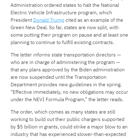
Administration ordered states to halt the National
Electric Vehicle Infrastructure program, which
President
Donald Trump
cited as an example of the
Green New Deal. So far, states are now split, with
some putting their program on pause and at least one
planning to continue to fulfill existing contracts.
The letter informs state transportation directors —
who are in charge of administering the program —
that any plans approved by the Biden administration
are now suspended until the Transportation
Department provides new guidelines in the spring.
“Effective immediately, no new obligations may occur
under the NEVI Formula Program,” the letter reads.
The order, which comes as many states are still
working to build out their public chargers supported
by $5 billion in grants, could strike a major blow to an
industry that has experienced slower-than-expected