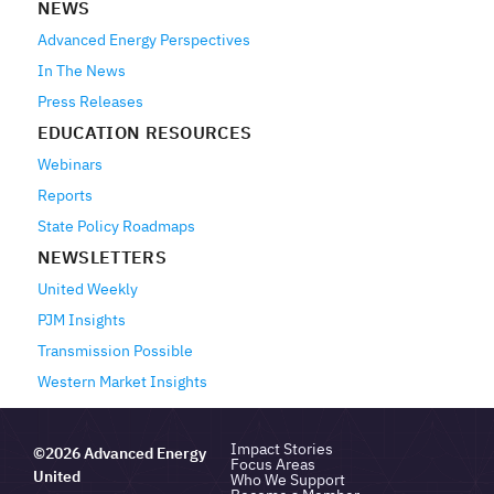
NEWS
Advanced Energy Perspectives
In The News
Press Releases
EDUCATION RESOURCES
Webinars
Reports
State Policy Roadmaps
NEWSLETTERS
United Weekly
PJM Insights
Transmission Possible
Western Market Insights
Impact Stories
©2026 Advanced Energy
Focus Areas
United
Who We Support