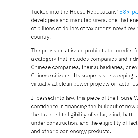
Tucked into the House Republicans’
389-pag
developers and manufacturers, one that ener
of billions of dollars of tax credits now flow
country.
The provision at issue prohibits tax credits f
a category that includes companies and indiv
Chinese companies, their subsidiaries, or 
Chinese citizens. Its scope is so sweeping,
virtually all clean power projects or factorie
If passed into law, this piece of the Hous
confidence in financing the buildout of new 
the tax-credit eligibility of solar, wind, b
under construction, and the eligibility of fac
and other clean energy products.