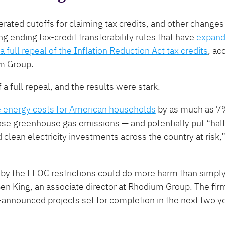
erated cutoffs for claiming tax credits, and other change
 ending tax-credit transferability rules that have
expan
a full repeal of the Inflation Reduction Act tax credits
, ac
um Group.
 a full repeal, and the results were stark.
e energy costs for American households
by as much as 7%
se greenhouse gas emissions — and potentially put ​“half a
d clean electricity investments across the country at risk
d by the FEOC restrictions could do more harm than simply
 Ben King, an associate director at Rhodium Group. The fir
nnounced projects set for completion in the next two ye