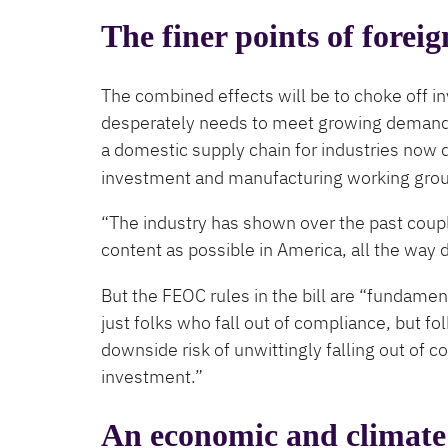
The finer points of foreig
The combined effects will be to choke off in
desperately needs to meet growing demand f
a domestic supply chain for industries now
investment and manufacturing working group
“The industry has shown over the past couple
content as possible in America, all the way 
But the FEOC rules in the bill are ​“fundament
just folks who fall out of compliance, but folk
downside risk of unwittingly falling out of co
investment.”
An economic and climate