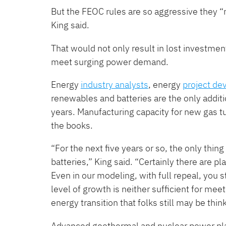
But the FEOC rules are so aggressive they ​
King said.
That would not only result in lost investment
meet surging power demand.
Energy
industry analysts
, energy
project de
renewables and batteries are the only additio
years. Manufacturing capacity for new gas tu
the books.
“For the next five years or so, the only thing
batteries,” King said. ​“Certainly there are 
Even in our modeling, with full repeal, you s
level of growth is neither sufficient for me
energy transition that folks still may be thin
Advanced geothermal and nuclear power pla