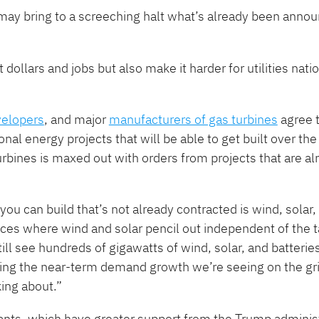
“may bring to a screeching halt what’s already been anno
 dollars and jobs but also make it harder for utilities nati
velopers
, and major
manufacturers of gas turbines
agree 
nal energy projects that will be able to get built over th
rbines is maxed out with orders from projects that are al
 you can build that’s not already contracted is wind, solar,
places where wind and solar pencil out independent of the t
till see hundreds of gigawatts of wind, solar, and batteries
eting the near-term demand growth we’re seeing on the grid
king about.”
nts, which have greater support from the Trump administ