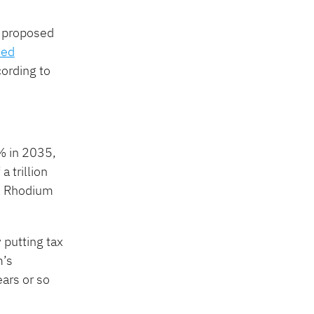
s proposed
ded
cording to
 in 2035, ​
 trillion
,” Rhodium
 putting tax
m’s
ars or so