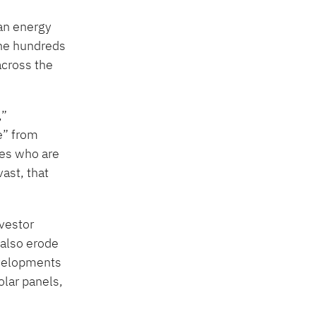
ean energy
the hundreds
across the
,”
e” from
ves who are
ast, that
vestor
 also erode
developments
olar panels,