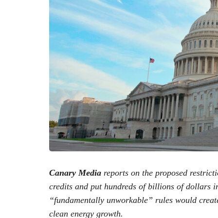
Canary Media
reports on the proposed restricti
credits and put hundreds of billions of dollars i
“fundamentally unworkable” rules would create u
clean energy growth.