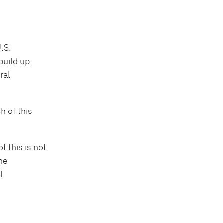
.S.
build up
ral
h of this
f this is not
the
l