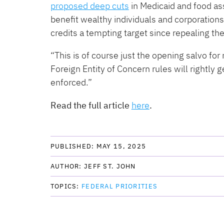
proposed deep cuts
in Medicaid and food as
benefit wealthy individuals and corporation
credits a tempting target since repealing t
“This is of course just the opening salvo for
Foreign Entity of Concern rules will rightly 
enforced.”
Read the full article
here
.
PUBLISHED: 
MAY 15, 2025
AUTHOR: 
JEFF ST. JOHN
TOPICS: 
FEDERAL PRIORITIES