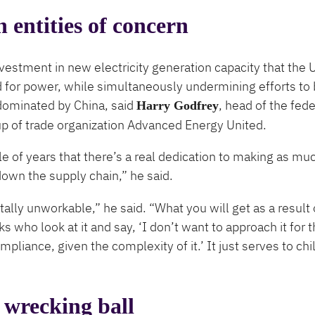
n entities of concern
vestment in new electricity generation capacity that the U
or power, while simultaneously undermining efforts to 
 dominated by China, said
, head of the fede
Harry Godfrey
 of trade organization Advanced Energy United.
 of years that there’s a real dedication to making as muc
down the supply chain,” he said.
ally unworkable,” he said. ​“What you will get as a result o
s who look at it and say, ​‘I don’t want to approach it for 
mpliance, given the complexity of it.’ It just serves to chil
 wrecking ball