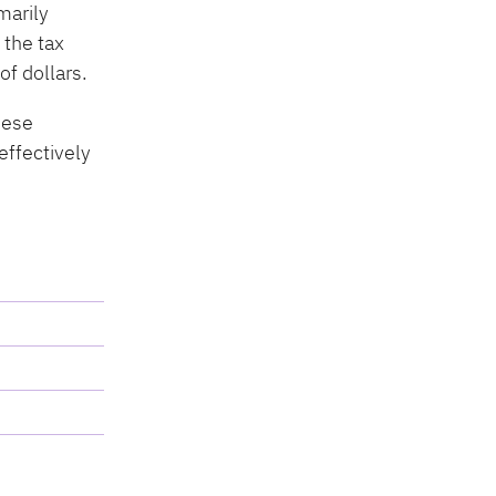
marily
 the tax
of dollars.
hese
effectively