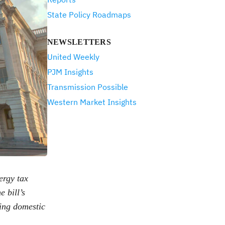
State Policy Roadmaps
NEWSLETTERS
United Weekly
PJM Insights
Transmission Possible
Western Market Insights
ergy tax
e bill’s
ling domestic