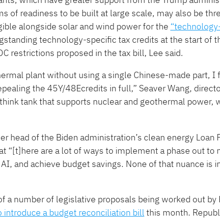
ms of readiness to be built at large scale, may also be th
ible alongside solar and wind power for the
​“technology
gstanding technology-specific tax credits at the start of t
C restrictions proposed in the tax bill, Lee said.
hermal plant without using a single Chinese-made part, I f
 repealing the 45Y/48Ecredits in full,” Seaver Wang, direct
 think tank that supports nuclear and geothermal power, w
mer head of the Biden administration’s clean energy Loan
at “[t]here are a lot of ways to implement a phase out to 
r AI, and achieve budget savings. None of that nuance is 
f a number of legislative proposals being worked out by
o introduce a budget reconciliation bill
this month. Republ