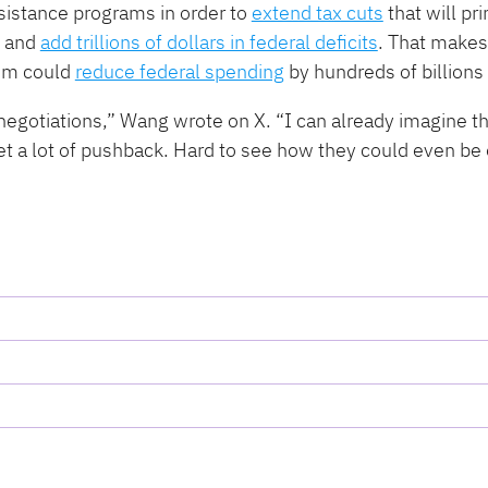
sistance programs in order to
extend tax cuts
that will pri
s and
add trillions of dollars in federal deficits
. That makes
hem could
reduce federal spending
by hundreds of billions 
 negotiations,” Wang wrote on X. ​“I can already imagine t
get a lot of pushback. Hard to see how they could even be 