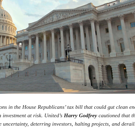
ons in the House Republicans’ tax bill that could gut clean en
n investment at risk. United’s
Harry Godfrey
cautioned that th
ncertainty, deterring investors, halting projects, and derai