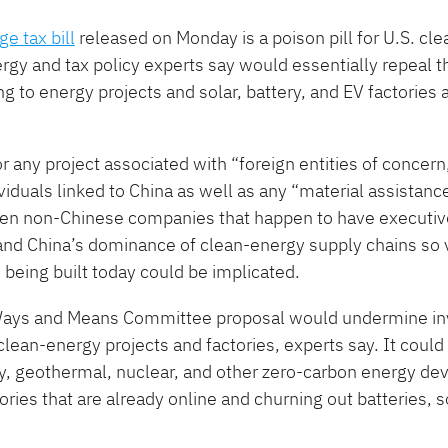
e tax bill
released on Monday is a poison pill for U.S. cl
gy and tax policy experts say would essentially repeal 
ing to energy projects and solar, battery, and EV factories 
or any project associated with ​“foreign entities of concern
iduals linked to China as well as any ​“material assistanc
even non-Chinese companies that happen to have executi
 and China’s dominance of clean-energy supply chains so v
s being built today could be implicated.
e Ways and Means Committee proposal would undermine in
clean-energy projects and factories, experts say. It could
attery, geothermal, nuclear, and other zero-carbon energy 
tories that are already online and churning out batteries, s