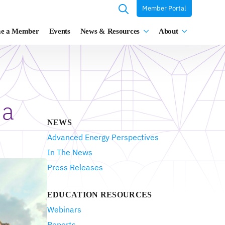
Member Portal
Search
e a Member
Events
News & Resources
About
for:
 a
NEWS
Advanced Energy Perspectives
In The News
Press Releases
EDUCATION RESOURCES
Webinars
Reports