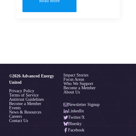
Read more
Impact Stories
©2026 Advanced Energy
Focus Areas
United
Who We Support
Become a Member
Privacy Policy
About Us
Terms of Service
Antitrust Guidelines
Become a Member
Newsletter Signup
Events
LinkedIn
News & Resources
Careers
Twitter/X
Contact Us
Bluesky
Facebook