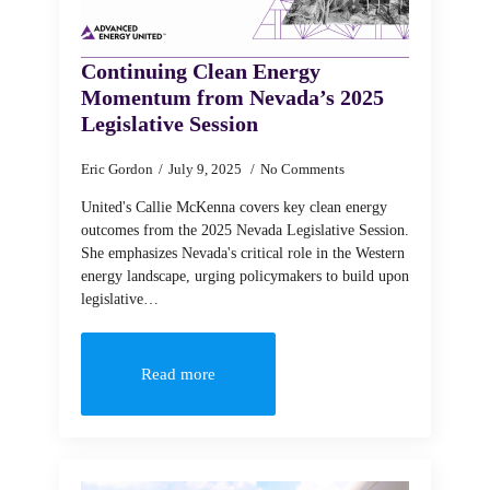
Continuing Clean Energy
Momentum from Nevada’s 2025
Legislative Session
Eric Gordon
July 9, 2025
No Comments
United's Callie McKenna covers key clean energy
outcomes from the 2025 Nevada Legislative Session.
She emphasizes Nevada's critical role in the Western
energy landscape, urging policymakers to build upon
legislative…
Read more