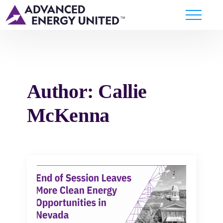
Author:
Callie
McKenna