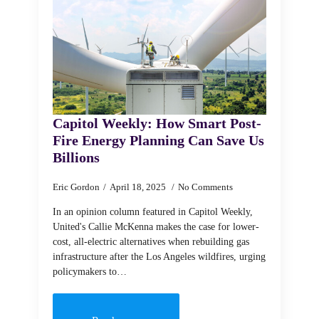
Capitol Weekly: How Smart Post-
Fire Energy Planning Can Save Us
Billions
Eric Gordon
April 18, 2025
No Comments
In an opinion column featured in Capitol Weekly,
United's Callie McKenna makes the case for lower-
cost, all-electric alternatives when rebuilding gas
infrastructure after the Los Angeles wildfires, urging
policymakers to…